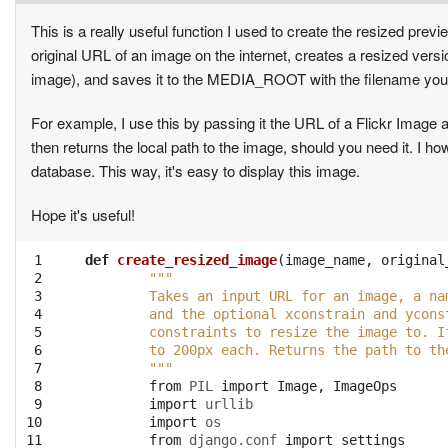
This is a really useful function I used to create the resized pr
original URL of an image on the internet, creates a resized version 
image), and saves it to the MEDIA_ROOT with the filename you 
For example, I use this by passing it the URL of a Flickr Image and 
then returns the local path to the image, should you need it. I 
database. This way, it's easy to display this image.
Hope it's useful!
 1

def
create_resized_image
(
image_name
,
original
 2

"""
 3

	Takes an input URL for an image, a n
 4

	and the optional xconstrain and ycon
 5

	constraints to resize the image to. 
 6

	to 200px each. Returns the path to th
 7

	"""
 8

from
PIL
import
Image
,
ImageOps
 9

import
urllib
10

import
os
11

from
django.conf
import
settings