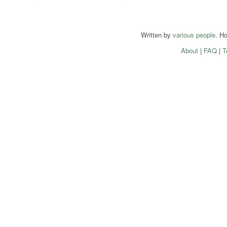
Written by
various people
. H
About
|
FAQ
|
T