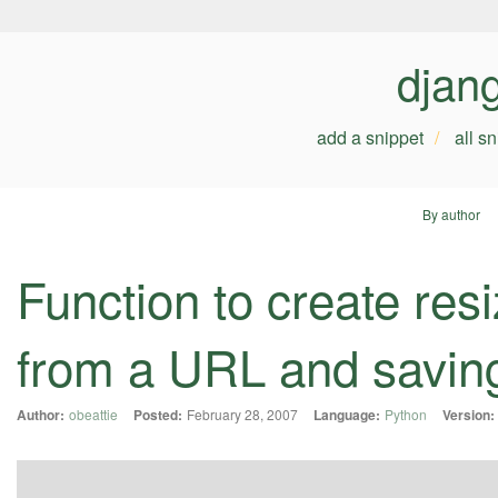
djan
add a snippet
all s
By author
Function to create res
from a URL and saving 
Author:
obeattie
Posted:
February 28, 2007
Language:
Python
Version: