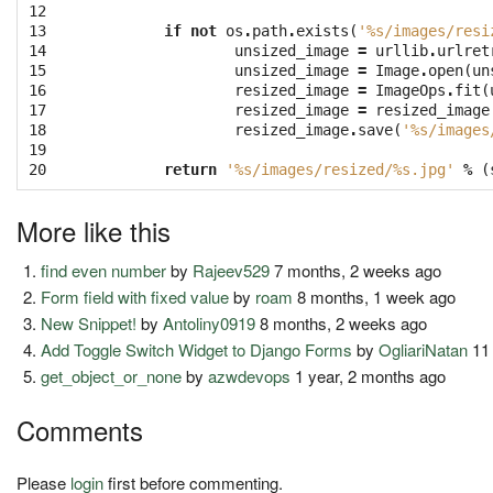
12

13

if
not
os
.
path
.
exists
(
'
%s
/images/resi
14

unsized_image
=
urllib
.
urlret
15

unsized_image
=
Image
.
open
(
un
16

resized_image
=
ImageOps
.
fit
(
17

resized_image
=
resized_image
18

resized_image
.
save
(
'
%s
/images
19

20
return
'
%s
/images/resized/
%s
.jpg'
%
(
More like this
find even number
by
Rajeev529
7 months, 2 weeks ago
Form field with fixed value
by
roam
8 months, 1 week ago
New Snippet!
by
Antoliny0919
8 months, 2 weeks ago
Add Toggle Switch Widget to Django Forms
by
OgliariNatan
11
get_object_or_none
by
azwdevops
1 year, 2 months ago
Comments
Please
login
first before commenting.