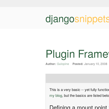
django
snippet
Plugin Fram
Author:
Gulopine
Posted:
January 10, 2008
This is a very basic -- yet fully funct
my blog
, but the basics are listed bel
Defining a mount point 