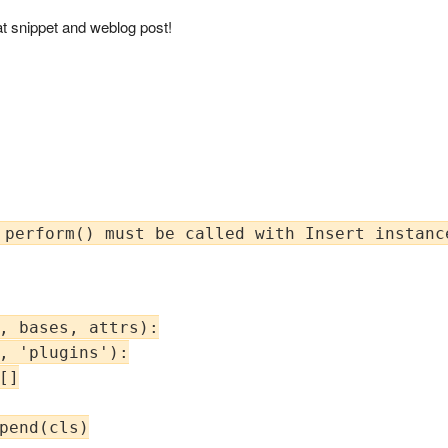
t snippet and weblog post!
, bases, attrs):

, 'plugins'):

]

pend(cls)
