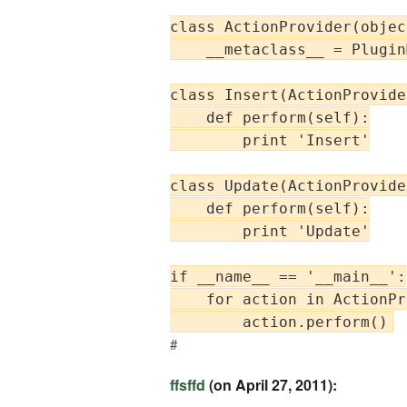
class ActionProvider(object
    __metaclass__ = Plugin
class Insert(ActionProvider
    def perform(self):

        print 'Insert'

class Update(ActionProvider
    def perform(self):

        print 'Update'

if __name__ == '__main__':

    for action in ActionPr
#
ffsffd
(on April 27, 2011):