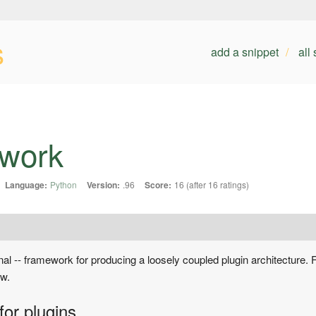
s
add a snippet
all
ework
Language:
Python
Version:
.96
Score:
16 (after 16 ratings)
ional -- framework for producing a loosely coupled plugin architecture. F
ow.
for plugins