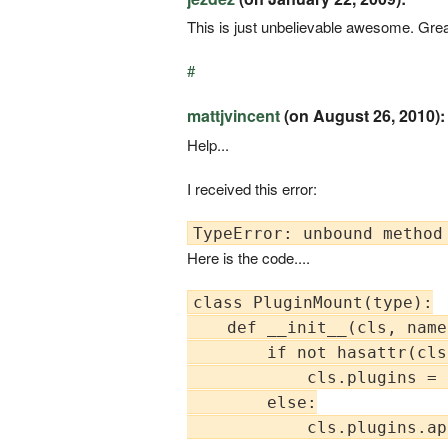
This is just unbelievable awesome. Grea
#
mattjvincent
(on August 26, 2010):
Help...
I received this error:
Here is the code....
class PluginMount(type):

    def __init__(cls, name
        if not hasattr(cls
            cls.plugins = [
        else:

            cls.plugins.ap