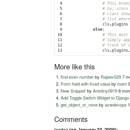
 4

# This bran
 5

# So, since
 6

# class sho
 7

# list wher
 8

cls
.
plugins
 9

else
:
10

# This must
11

# Simply ap
12

# track of 
13
cls
.
plugins
More like this
find even number
by
Rajeev529
7 mo
Form field with fixed value
by
roam
8
New Snippet!
by
Antoliny0919
8 mon
Add Toggle Switch Widget to Djang
get_object_or_none
by
azwdevops
1
Comments
jezdez
(on January 22, 2009):