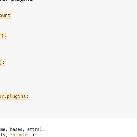
):

:

r.plugins:

:
ame
,
bases
,
attrs
):
cls
,
'plugins'
):