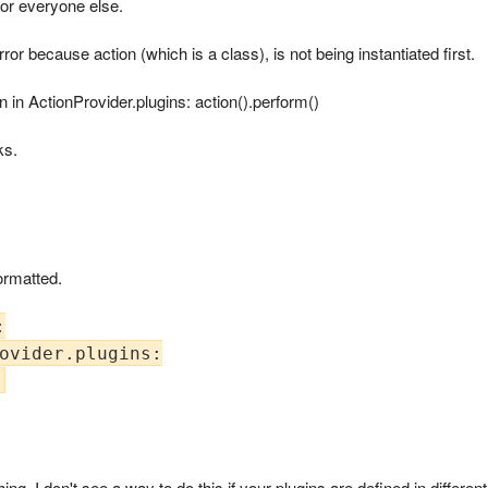
l for everyone else.
r because action (which is a class), is not being instantiated first.
ion in ActionProvider.plugins: action().perform()
ks.
ormatted.


ovider.plugins:

hing, I don't see a way to do this if your plugins are defined in differen