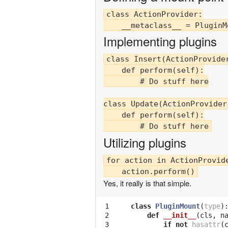
class ActionProvider:

Implementing plugins
class Insert(ActionProvider
    def perform(self):

        # Do stuff here

class Update(ActionProvider)
    def perform(self):

Utilizing plugins
for action in ActionProvide
Yes, it really is that simple.
 1

class
PluginMount
(
type
)
 2

def
__init__
(
cls
,
n
 3

if
not
hasattr
(