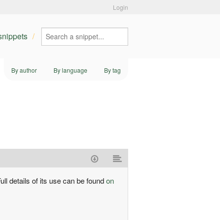
Login
 snippets
By author
By language
By tag
ull details of its use can be found
on