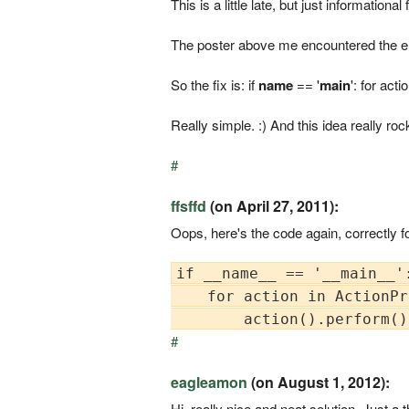
This is a little late, but just informationa
The poster above me encountered the erro
So the fix is: if
name
== '
main
': for act
Really simple. :) And this idea really roc
#
ffsffd
(on April 27, 2011):
Oops, here's the code again, correctly f
if __name__ == '__main__':
    for action in ActionPr
#
eagleamon
(on August 1, 2012):
Hi, really nice and neat solution. Just a t