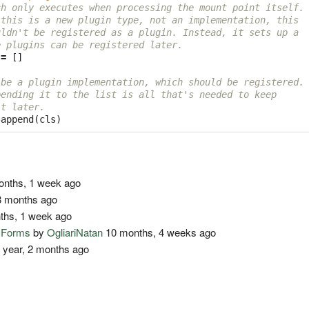
ch only executes when processing the mount point itself.
 this is a new plugin type, not an implementation, this
uldn't be registered as a plugin. Instead, it sets up a
e plugins can be registered later.
=
[]
 be a plugin implementation, which should be registered.
pending it to the list is all that's needed to keep
it later.
.
append
(
cls
)
nths, 1 week ago
 months ago
ths, 1 week ago
o Forms
by
OgliariNatan
10 months, 4 weeks ago
 year, 2 months ago