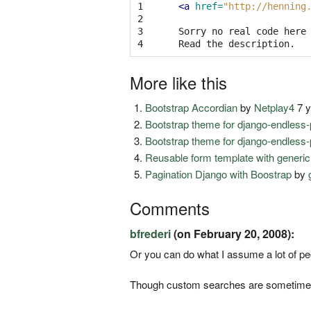
1

<a
href=
"http://henning
2

3

Sorry no real code here 
4
More like this
Bootstrap Accordian
by
Netplay4
7 y
Bootstrap theme for django-endless-
Bootstrap theme for django-endless-
Reusable form template with generic
Pagination Django with Boostrap
by
Comments
bfrederi
(on February 20, 2008):
Or you can do what I assume a lot of p
Though custom searches are sometimes V