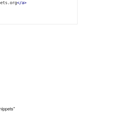
pets.org
</a>
nippets"