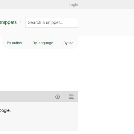
Login
 snippets
By author
By language
By tag
oogle.