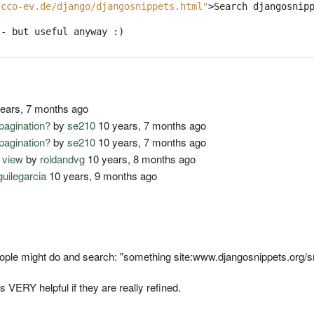
.cco-ev.de/django/djangosnippets.html"
>
Search djangosnip
- but useful anyway :)

ears, 7 months ago
pagination?
by
se210
10 years, 7 months ago
pagination?
by
se210
10 years, 7 months ago
 view
by
roldandvg
10 years, 8 months ago
guilegarcia
10 years, 9 months ago
eople might do and search: "something site:www.djangosnippets.org/s
ERY helpful if they are really refined.