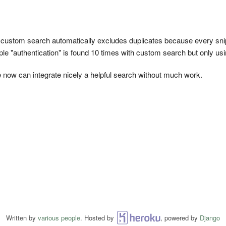
s custom search automatically excludes duplicates because every snipp
ple "authentication" is found 10 times with custom search but only usin
e now can integrate nicely a helpful search without much work.
Written by
various people
. Hosted by
Heroku
, powered by
Django