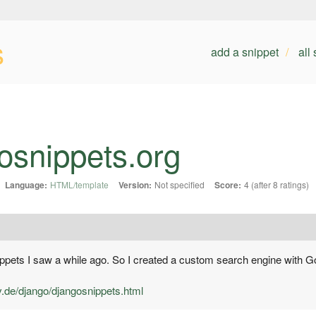
s
add a snippet
all
osnippets.org
Language:
HTML/template
Version:
Not specified
Score:
4 (after 8 ratings)
snippets I saw a while ago. So I created a custom search engine with G
v.de/django/djangosnippets.html