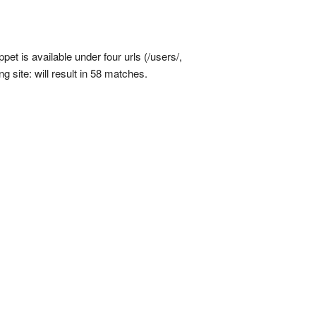
et is available under four urls (/users/,
g site: will result in 58 matches.