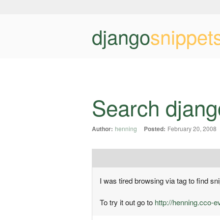
django
snippet
Search djang
Author:
henning
Posted:
February 20, 2008
I was tired browsing via tag to find 
To try it out go to
http://henning.cco-e