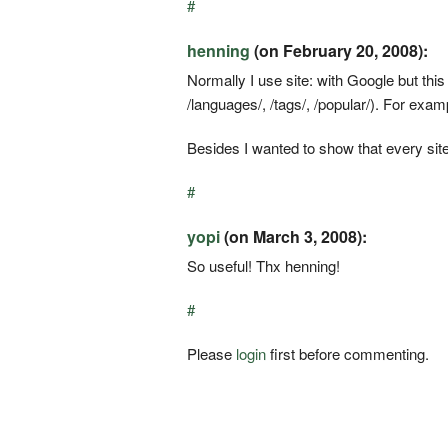
#
henning
(on February 20, 2008):
Normally I use site: with Google but thi
/languages/, /tags/, /popular/). For exam
Besides I wanted to show that every sit
#
yopi
(on March 3, 2008):
So useful! Thx henning!
#
Please
login
first before commenting.