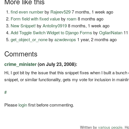
More like this
find even number
by
Rajeev529
7 months, 1 week ago
Form field with fixed value
by
roam
8 months ago
New Snippet!
by
Antoliny0919
8 months, 1 week ago
Add Toggle Switch Widget to Django Forms
by
OgliariNatan
11
get_object_or_none
by
azwdevops
1 year, 2 months ago
Comments
crime_minister
(on July 23, 2008):
Hi, I got bit by the issue that this snippet fixes when I built a bu
snippet, or similar functionality, gets my vote for inclusion in main
#
Please
login
first before commenting.
Written by
various people
. H