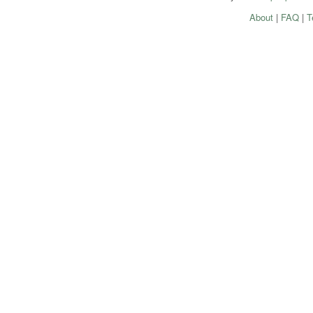
About
|
FAQ
|
T