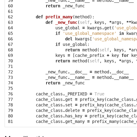
59

_new_func
.
__name__
=
method
.
__name__
60

return
_new_func
61

62

def
prefix_many
(
method
):
63

def
_new_func
(
self
,
keys
,
*
args
,
**
kw
64

use_global
=
kwargs
.
get
(
'use_glob
65

if
'use_global_namespace'
in
kwar
66

del
kwargs
[
'use_global_namesp
67

if
use_global
:
68

return
method
(
self
,
keys
,
*
ar
69

keys
=
[
cache_prefix
+
key
for
ke
70

return
method
(
self
,
keys
,
*
args
,
71

72

_new_func
.
__doc__
=
method
.
__doc__
73

_new_func
.
__name__
=
method
.
__name__
74

return
_new_func
75

76

cache_class
.
_PREFIXED
=
True
77

cache_class
.
get
=
prefix_key
(
cache_class
.
78

cache_class
.
set
=
prefix_key
(
cache_class
.
79

cache_class
.
delete
=
prefix_key
(
cache_cla
80

cache_class
.
has_key
=
prefix_key
(
cache_cl
81
cache_class
.
get_many
=
prefix_many
(
cache_