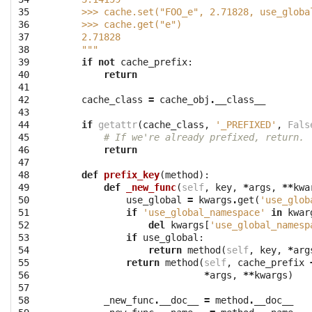
35

    >>> cache.set("FOO_e", 2.71828, use_globa
36

    >>> cache.get("e")
37

    2.71828
38

    """
39

if
not
cache_prefix
:
40

return
41

42

cache_class
=
cache_obj
.
__class__
43

44

if
getattr
(
cache_class
,
'_PREFIXED'
,
Fals
45

# If we're already prefixed, return.
46

return
47

48

def
prefix_key
(
method
):
49

def
_new_func
(
self
,
key
,
*
args
,
**
kwa
50

use_global
=
kwargs
.
get
(
'use_glob
51

if
'use_global_namespace'
in
kwar
52

del
kwargs
[
'use_global_namesp
53

if
use_global
:
54

return
method
(
self
,
key
,
*
arg
55

return
method
(
self
,
cache_prefix
56

*
args
,
**
kwargs
)
57

58

_new_func
.
__doc__
=
method
.
__doc__