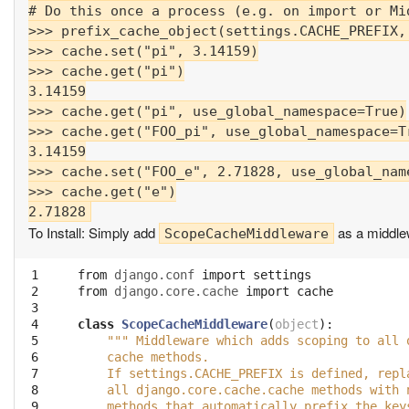
# Do this once a process (e.g. on import or Mid
>>> prefix_cache_object(settings.CACHE_PREFIX, 
>>> cache.set("pi", 3.14159)

>>> cache.get("pi")

3.14159

>>> cache.get("pi", use_global_namespace=True)

>>> cache.get("FOO_pi", use_global_namespace=Tr
3.14159

>>> cache.set("FOO_e", 2.71828, use_global_name
>>> cache.get("e")

To Install: Simply add
as a middle
ScopeCacheMiddleware
 1

from
django.conf
import
settings
 2

from
django.core.cache
import
cache
 3

 4

class
ScopeCacheMiddleware
(
object
):
 5

""" Middleware which adds scoping to all 
 6

    cache methods.
 7

    If settings.CACHE_PREFIX is defined, repl
 8

    all django.core.cache.cache methods with 
 9

    methods that automatically prefix the key