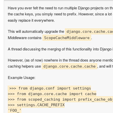
Have you ever felt the need to run multiple Django projects 
the cache keys, you simply need to prefix. However, since a lot 
easily replace it everywhere.
This will automatically upgrade the
django.core.cache.ca
Middleware contains
.
ScopeCacheMiddleware
A thread discussing the merging of this functionality into Django 
However, (as of now) nowhere in the thread does anyone mention
caching helpers use
, and will
django.core.cache.cache
Example Usage:
>>> from django.conf import settings

>>> from django.core.cache import cache

>>> from scoped_caching import prefix_cache_obj
>>> settings.CACHE_PREFIX

'FOO_'
