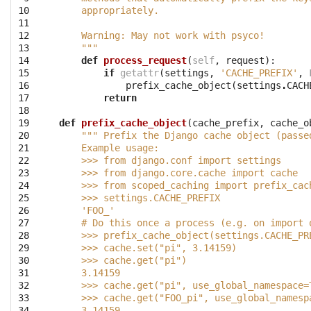
10

    appropriately.
11

12

    Warning: May not work with psyco!
13

    """
14

def
process_request
(
self
,
request
):
15

if
getattr
(
settings
,
'CACHE_PREFIX'
,
16

prefix_cache_object
(
settings
.
CACH
17

return
18

19

def
prefix_cache_object
(
cache_prefix
,
cache_o
20

""" Prefix the Django cache object (passe
21

    Example usage:
22

    >>> from django.conf import settings
23

    >>> from django.core.cache import cache
24

    >>> from scoped_caching import prefix_cac
25

    >>> settings.CACHE_PREFIX
26

    'FOO_'
27

    # Do this once a process (e.g. on import 
28

    >>> prefix_cache_object(settings.CACHE_PR
29

    >>> cache.set("pi", 3.14159)
30

    >>> cache.get("pi")
31

    3.14159
32

    >>> cache.get("pi", use_global_namespace=
33

    >>> cache.get("FOO_pi", use_global_namesp
34

    3.14159