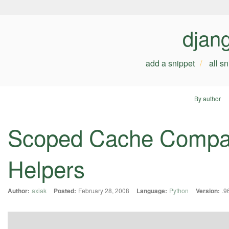
djan
add a snippet
all s
By author
Scoped Cache Compati
Helpers
Author:
axiak
Posted:
February 28, 2008
Language:
Python
Version:
.9