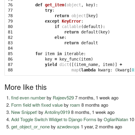
76

def
get_item
(
object
,
key
):
77

try
:
78

return
object
[
key
]
79

except
KeyError
:
80

if
callable
(
default
):
81

return
default
(
key
)
82

else
:
83

return
default
84

85

for
item
in
iterable
:
86

key
=
key_func
(
item
)
87

yield
dict
([(
item_name
,
item
)]
+
88
map
(
lambda
kwarg
:
(
kwarg
[
0
More like this
find even number
by
Rajeev529
7 months, 1 week ago
Form field with fixed value
by
roam
8 months ago
New Snippet!
by
Antoliny0919
8 months, 1 week ago
Add Toggle Switch Widget to Django Forms
by
OgliariNatan
10 
get_object_or_none
by
azwdevops
1 year, 2 months ago