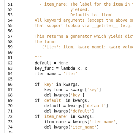
51

      - item_name: The label for the item in 
52

                   yielded.
53

                   Defaults to 'item'.
54

    All keyword arguments (except the above o
55

    that support lookup via __getitem__ (e.g.
56

57

    This returns a generator which yields dic
58

    the form:
59

       {'item': item, kwarg_name1: kwarg_valu
60

61

    """
62

default
=
None
63

key_func
=
lambda
x
:
x
64

item_name
=
'item'
65

66

if
'key'
in
kwargs
:
67

key_func
=
kwargs
[
'key'
]
68

del
kwargs
[
'key'
]
69

if
'default'
in
kwargs
:
70

default
=
kwargs
[
'default'
]
71

del
kwargs
[
'default'
]
72

if
'item_name'
in
kwargs
:
73

item_name
=
kwargs
[
'item_name'
]
74

del
kwargs
[
'item_name'
]
75
