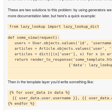
These are two solutions to this problem: by using generators we ca
more documentation later, but here's a quick example:
from lazy_lookup import lazy_lookup_dict

def some_view(request):

   users = User.objects.values('id', 'username'
   articles = Article.objects.values('user', 't
   articles = dict([(x['user'], x) for x in art
   return render_to_response('some_template.htm
                           {'data': lazy_looku
                                              
Then in the template layer you'd write something like:
{% for user_data in data %}

  {{ user_data.user.username }}, {{ user_data.a