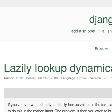
djan
add a snippet
all s
By author
Lazily lookup dynamica
Author:
axiak
Posted:
March 8, 2008
Language:
Python
Version:
.96
If you've ever wanted to dynamically lookup values in the templa
to do this in the python layer. The problem is then you often to buil