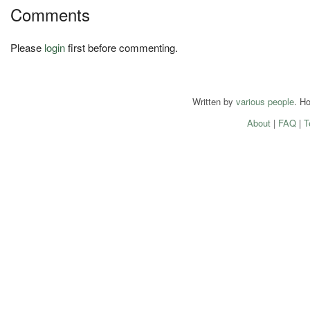
Comments
Please
login
first before commenting.
Written by
various people
. H
About
|
FAQ
|
T