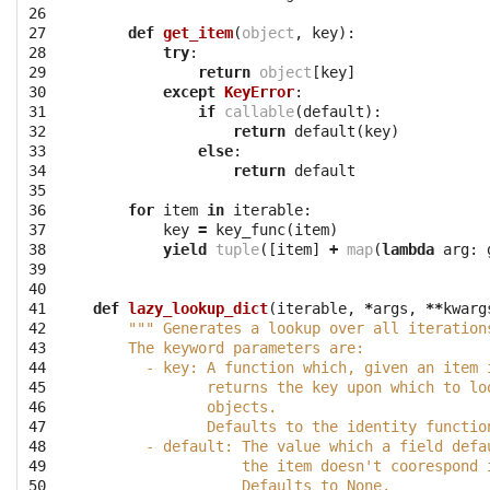
26

27

def
get_item
(
object
,
key
):
28

try
:
29

return
object
[
key
]
30

except
KeyError
:
31

if
callable
(
default
):
32

return
default
(
key
)
33

else
:
34

return
default
35

36

for
item
in
iterable
:
37

key
=
key_func
(
item
)
38

yield
tuple
([
item
]
+
map
(
lambda
arg
:
39

40

41

def
lazy_lookup_dict
(
iterable
,
*
args
,
**
kwarg
42

""" Generates a lookup over all iteration
43

    The keyword parameters are:
44

      - key: A function which, given an item 
45

             returns the key upon which to lo
46

             objects.
47

             Defaults to the identity functio
48

      - default: The value which a field defa
49

                 the item doesn't coorespond 
50

                 Defaults to None.