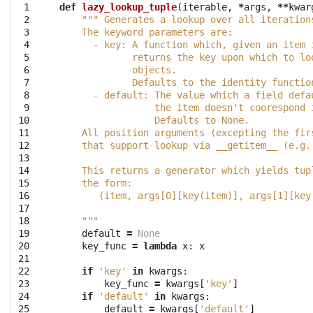
 1

def
lazy_lookup_tuple
(
iterable
,
*
args
,
**
kwar
 2

""" Generates a lookup over all iteration
 3

    The keyword parameters are:
 4

      - key: A function which, given an item 
 5

             returns the key upon which to lo
 6

             objects.
 7

             Defaults to the identity functio
 8

      - default: The value which a field defa
 9

                 the item doesn't coorespond 
10

                 Defaults to None.
11

    All position arguments (excepting the fir
12

    that support lookup via __getitem__ (e.g.
13

14

    This returns a generator which yields tup
15

    the form:
16

       (item, args[0][key(item)], args[1][key
17

18

    """
19

default
=
None
20

key_func
=
lambda
x
:
x
21

22

if
'key'
in
kwargs
:
23

key_func
=
kwargs
[
'key'
]
24

if
'default'
in
kwargs
:
25

default
=
kwargs
[
'default'
]