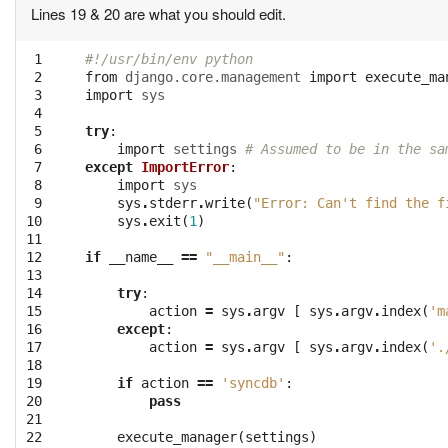
Lines 19 & 20 are what you should edit.
 1

#!/usr/bin/env python
 2

from
django.core.management
import
execute_ma
 3

import
sys
 4

 5

try
:
 6

import
settings
# Assumed to be in the sa
 7

except
ImportError
:
 8

import
sys
 9

sys
.
stderr
.
write
(
"Error: Can't find the f
10

sys
.
exit
(
1
)
11

12

if
__name__
==
"__main__"
:
13

14

try
:
15

action
=
sys
.
argv
[
sys
.
argv
.
index
(
'm
16

except
:
17

action
=
sys
.
argv
[
sys
.
argv
.
index
(
'.
18

19

if
action
==
'syncdb'
:
20

pass
21

22
execute_manager
(
settings
)