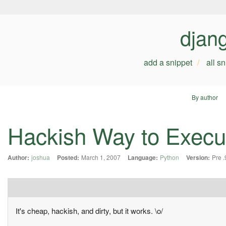
djan
add a snippet
all s
By author
Hackish Way to Execu
Author:
joshua
Posted:
March 1, 2007
Language:
Python
Version:
Pre .
It's cheap, hackish, and dirty, but it works. \o/