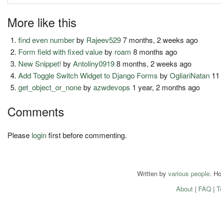
More like this
find even number
by
Rajeev529
7 months, 2 weeks ago
Form field with fixed value
by
roam
8 months ago
New Snippet!
by
Antoliny0919
8 months, 2 weeks ago
Add Toggle Switch Widget to Django Forms
by
OgliariNatan
11
get_object_or_none
by
azwdevops
1 year, 2 months ago
Comments
Please
login
first before commenting.
Written by
various people
. H
About
|
FAQ
|
T