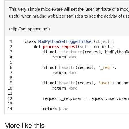
This very simple middleware will set the 'user' attribute of a mo
useful when making webalizer statistics to see the activity of use
(http://sct.sphene.net)
 1

class
ModPythonSetLoggedinUser
(
object
):
 2

def
process_request
(
self
,
request
):
 3

if
not
isinstance
(
request
,
ModPythonR
 4

return
None
 5

 6

if
not
hasattr
(
request
,
'_req'
):
 7

return
None
 8

 9

if
not
hasattr
(
request
,
'user'
)
or
no
10

return
None
11

12

request
.
_req
.
user
=
request
.
user
.
user
13

14
return
None
More like this