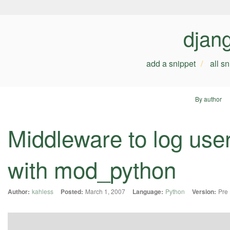
djan
add a snippet
all s
By author
Middleware to log use
with mod_python
Author:
kahless
Posted:
March 1, 2007
Language:
Python
Version:
Pre 