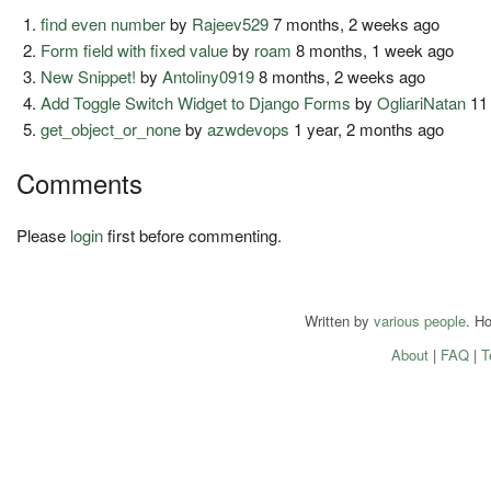
find even number
by
Rajeev529
7 months, 2 weeks ago
Form field with fixed value
by
roam
8 months, 1 week ago
New Snippet!
by
Antoliny0919
8 months, 2 weeks ago
Add Toggle Switch Widget to Django Forms
by
OgliariNatan
11
get_object_or_none
by
azwdevops
1 year, 2 months ago
Comments
Please
login
first before commenting.
Written by
various people
. H
About
|
FAQ
|
T