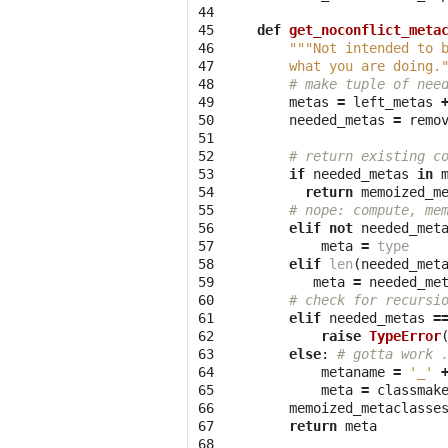
44

45

def
get_noconflict_meta
46

"""Not intended to 
47

    what you are doing.
48

# make tuple of nee
49

metas
=
left_metas
50

needed_metas
=
remo
51

52

# return existing c
53

if
needed_metas
in
54

return
memoized_m
55

# nope: compute, me
56

elif
not
needed_met
57

meta
=
type
58

elif
len
(
needed_met
59

meta
=
needed_me
60

# check for recursi
61

elif
needed_metas
=
62

raise
TypeError
63

else
:
# gotta work 
64

metaname
=
'_'
65

meta
=
classmak
66

memoized_metaclasse
67

return
meta
68
