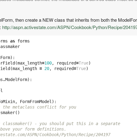
odelForm, then create a NEW class that inherits from both the ModelFo
e:
http://aspn.activestate.com/ASPN/Cookbook/Python/Recipe/20419
orms
as
forms
lassmaker
.
Form
):
arField
(
max_length
=
100
,
required
=
True
)
Field
(
max_length
=
20
,
required
=
True
)
ms
.
ModelForm
):
el
ToMixin
,
FormFromModel
):
s the metaclass conflict for you
ssmaker
()
s classmaker() - you should put this in a separate
above your form definitions.
vestate.com/ASPN/Cookbook/Python/Recipe/204197