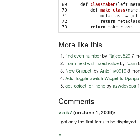
69

def
classmaker
(
left_met
70

def
make_class
(
name
71

metaclass
=
get
72

return
metaclas
73
return
make_class
More like this
find even number
by
Rajeev529
7 mo
Form field with fixed value
by
roam
8
New Snippet!
by
Antoliny0919
8 mon
Add Toggle Switch Widget to Djang
get_object_or_none
by
azwdevops
1
Comments
visik7
(on June 1, 2009):
I got only the first form to be displayed
#