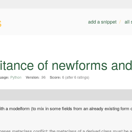
s
add a snippet
all
eritance of newforms an
uage:
Python
Version:
.96
Score:
6 (after 6 ratings)
 with a modelform (to mix in some fields from an already existing form c
bases metaclass conflict: the metaclass of a derived class must be a 