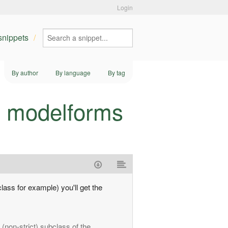
Login
 snippets
By author
By language
By tag
d modelforms
lass for example) you'll get the
(non-strict) subclass of the