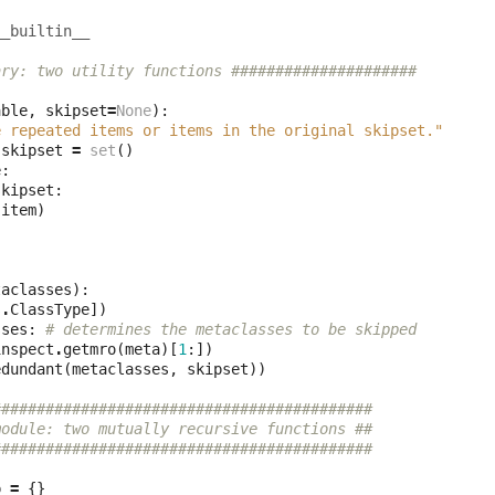
__builtin__
ary: two utility functions #####################
able
,
skipset
=
None
):
e repeated items or items in the original skipset."
skipset
=
set
()
e
:
skipset
:
(
item
)
taclasses
):
s
.
ClassType
])
sses
:
# determines the metaclasses to be skipped
inspect
.
getmro
(
meta
)[
1
:])
edundant
(
metaclasses
,
skipset
))
###########################################
module: two mutually recursive functions ##
###########################################
p
=
{}