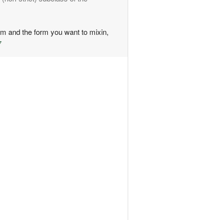
rm and the form you want to mixin,
7