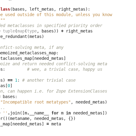
class
(
bases
,
left_metas
,
right_metas
):
be used outside of this module, unless you know
"""
ded metaclasses in specified priority order
+
tuple
(
map
(
type
,
bases
))
+
right_metas
ve_redundant
(
metas
)
onfict-solving meta, if any
memoized_metaclasses_map
:
etaclasses_map
[
needed_metas
]
moize and return needed conflict-solving meta
as
:
# wee, a trivial case, happy us
as
)
==
1
:
# another trivial case
tas
[
0
]
on, can happen i.e. for Zope ExtensionClasses
=
bases
:
(
"Incompatible root metatypes"
,
needed_metas
)
...
+
''
.
join
([
m
.
__name__
for
m
in
needed_metas
])
er
()(
metaname
,
needed_metas
,
{})
s_map
[
needed_metas
]
=
meta