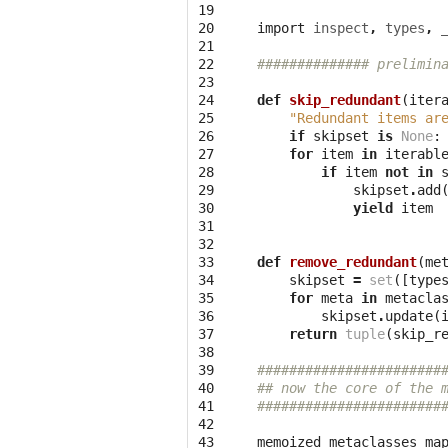
19

20

import
inspect
,
types
,
21

22

############## prelimin
23

24

def
skip_redundant
(
iter
25

"Redundant items ar
26

if
skipset
is
None
:
27

for
item
in
iterabl
28

if
item
not
in
29

skipset
.
add
30

yield
item
31

32

33

def
remove_redundant
(
me
34

skipset
=
set
([
type
35

for
meta
in
metacla
36

skipset
.
update
(
37

return
tuple
(
skip_r
38

39

#######################
40

## now the core of the 
41

#######################
42

43

memoized_metaclasses_ma