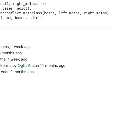
as
=
(),
right_metas
=
()):
,
bases
,
adict
):
_noconflict_metaclass
(
bases
,
left_metas
,
right_metas
)
s
(
name
,
bases
,
adict
)
nths, 1 week ago
 months ago
ths, 1 week ago
o Forms
by
OgliariNatan
11 months ago
 year, 2 months ago