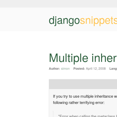
django
snippet
Multiple inh
Author:
simon
Posted:
April 12, 2008
Lang
If you try to use multiple inheritance
following rather terrifying error:
"Error when calling the metaclass 