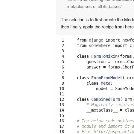
metaclasses of all its bases"
The solution is to first create the M
then finally apply the recipe from her
 1

from
django
import
newf
 2

from
somewhere
import
c
 3

 4

class
FormToMixin
(
forms
 5

question
=
forms
.
Ch
 6

answer
=
forms
.
Char
 7

 8

class
FormFromModel
(
for
 9

class
Meta
:
10

model
=
SomeMod
11

12

class
CombinedForm
(
Form
13

# Magically resolve
14

__metaclass__
=
cla
15

16

# The below code define
17

# module and import it 
18

# From http://aspn.acti