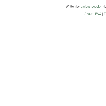
Written by
various people
. H
About
|
FAQ
|
T