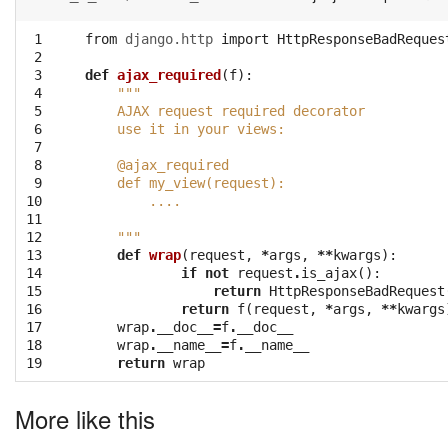
 1

from
django.http
import
HttpResponseBadReques
 2

 3

def
ajax_required
(
f
):
 4

"""
 5

    AJAX request required decorator
 6

    use it in your views:
 7

 8

    @ajax_required
 9

    def my_view(request):
10

        ....
11

12

    """
13

def
wrap
(
request
,
*
args
,
**
kwargs
):
14

if
not
request
.
is_ajax
():
15

return
HttpResponseBadRequest
16

return
f
(
request
,
*
args
,
**
kwargs
17

wrap
.
__doc__
=
f
.
__doc__
18

wrap
.
__name__
=
f
.
__name__
19
return
wrap
More like this