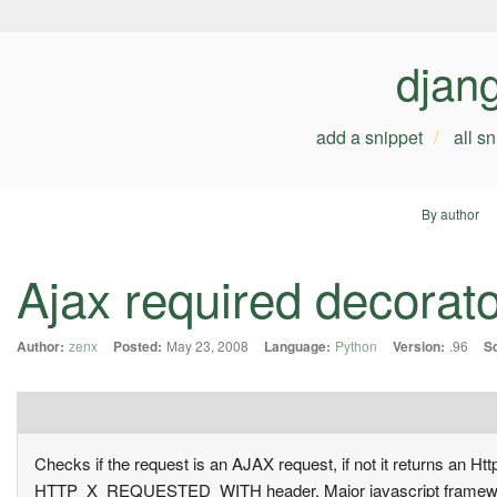
djan
add a snippet
all s
By author
Ajax required decorat
Author:
zenx
Posted:
May 23, 2008
Language:
Python
Version:
.96
S
Checks if the request is an AJAX request, if not it returns an 
HTTP_X_REQUESTED_WITH header. Major javascript frameworks 