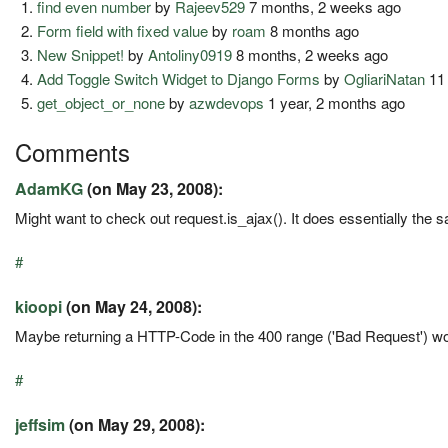
find even number
by
Rajeev529
7 months, 2 weeks ago
Form field with fixed value
by
roam
8 months ago
New Snippet!
by
Antoliny0919
8 months, 2 weeks ago
Add Toggle Switch Widget to Django Forms
by
OgliariNatan
11
get_object_or_none
by
azwdevops
1 year, 2 months ago
Comments
AdamKG
(on May 23, 2008):
Might want to check out request.is_ajax(). It does essentially the sa
#
kioopi
(on May 24, 2008):
Maybe returning a HTTP-Code in the 400 range ('Bad Request') w
#
jeffsim
(on May 29, 2008):