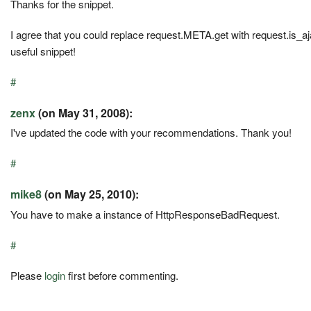
Thanks for the snippet.
I agree that you could replace request.META.get with request.is_a
useful snippet!
#
zenx
(on May 31, 2008):
I've updated the code with your recommendations. Thank you!
#
mike8
(on May 25, 2010):
You have to make a instance of HttpResponseBadRequest.
#
Please
login
first before commenting.