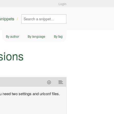
Login
 snippets
By author
By language
By tag
sions
u need two settings and urlconf files.