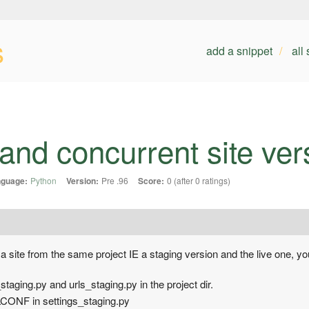
s
add a snippet
all
 and concurrent site ver
guage:
Python
Version:
Pre .96
Score:
0 (after 0 ratings)
 a site from the same project IE a staging version and the live one, yo
taging.py and urls_staging.py in the project dir.
NF in settings_staging.py