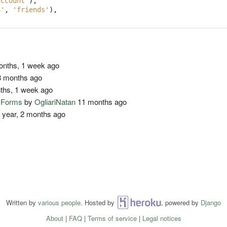
account'
),
$'
,
'friends'
),
nths, 1 week ago
 months ago
ths, 1 week ago
o Forms
by
OgliariNatan
11 months ago
 year, 2 months ago
Written by
various people
. Hosted by
Heroku
, powered by
Django
About
|
FAQ
|
Terms of service
|
Legal notices