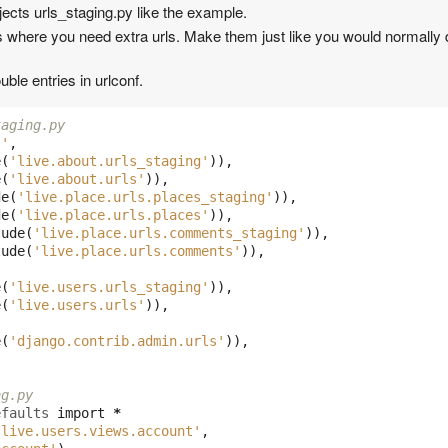
jects urls_staging.py like the example.
s where you need extra urls. Make them just like you would normally 
ble entries in urlconf.
taging.py
''
,
e
(
'live.about.urls_staging'
)),
e
(
'live.about.urls'
)),
de
(
'live.place.urls.places_staging'
)),
de
(
'live.place.urls.places'
)),
lude
(
'live.place.urls.comments_staging'
)),
lude
(
'live.place.urls.comments'
)),
e
(
'live.users.urls_staging'
)),
e
(
'live.users.urls'
)),
e
(
'django.contrib.admin.urls'
)),
ng.py
efaults
import
*
'live.users.views.account'
,