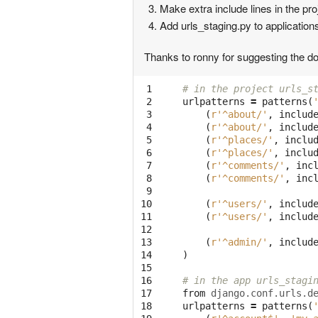
Make extra include lines in the pro
Add urls_staging.py to application
Thanks to ronny for suggesting the dou
 1

# in the project urls_s
 2

urlpatterns
=
patterns
(
 3

(
r'^about/'
,
includ
 4

(
r'^about/'
,
includ
 5

(
r'^places/'
,
inclu
 6

(
r'^places/'
,
inclu
 7

(
r'^comments/'
,
inc
 8

(
r'^comments/'
,
inc
 9

10

(
r'^users/'
,
includ
11

(
r'^users/'
,
includ
12

13

(
r'^admin/'
,
includ
14

)
15

16

# in the app urls_stagi
17

from
django.conf.urls.d
18

urlpatterns
=
patterns
(