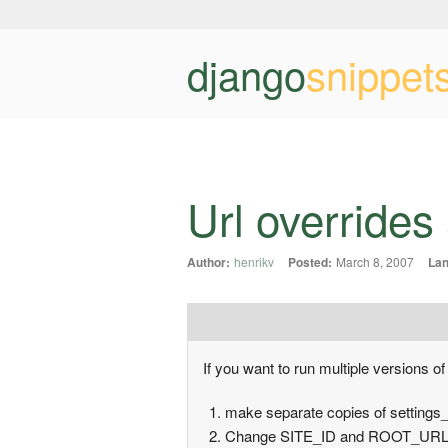
django
snippet
Url overrides
Author:
henrikv
Posted:
March 8, 2007
Lan
If you want to run multiple versions of
make separate copies of settings_s
Change SITE_ID and ROOT_URLCO