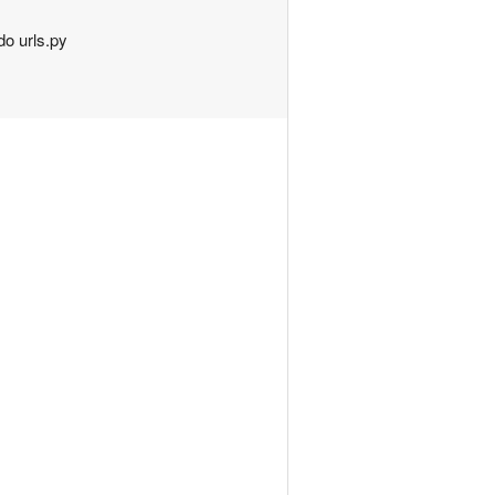
do urls.py