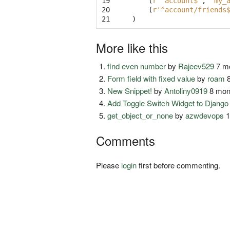
19

(
r'^account$'
,
'my_
20

(
r'^account/friends
21
)
More like this
find even number
by
Rajeev529
7 mo
Form field with fixed value
by
roam
8
New Snippet!
by
Antoliny0919
8 mon
Add Toggle Switch Widget to Djang
get_object_or_none
by
azwdevops
1
Comments
Please
login
first before commenting.