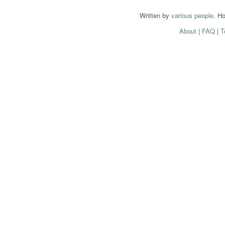
Written by
various people
. H
About
|
FAQ
|
T