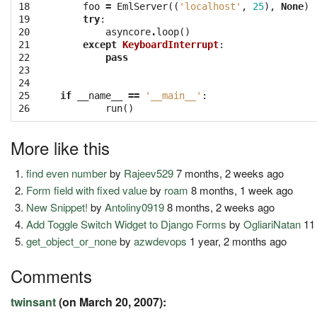
18
foo
=
EmlServer
((
'localhost'
,
25
),
None
)
19
try
:
20
asyncore
.
loop
()
21
except
KeyboardInterrupt
:
22
pass
23
24
25
if
__name__
==
'__main__'
:
26
run
()
More like this
find even number
by
Rajeev529
7 months, 2 weeks ago
Form field with fixed value
by
roam
8 months, 1 week ago
New Snippet!
by
Antoliny0919
8 months, 2 weeks ago
Add Toggle Switch Widget to Django Forms
by
OgliariNatan
11
get_object_or_none
by
azwdevops
1 year, 2 months ago
Comments
twinsant
(on March 20, 2007):