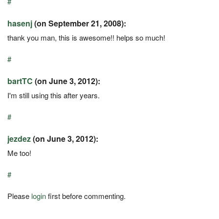
#
hasenj
(on September 21, 2008):
thank you man, this is awesome!! helps so much!
#
bartTC
(on June 3, 2012):
I'm still using this after years.
#
jezdez
(on June 3, 2012):
Me too!
#
Please
login
first before commenting.