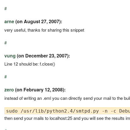
#
arne
(on August 27, 2007):
very useful, thanks for sharing this snippet
#
vung
(on December 23, 2007):
Line 12 should be: f.close()
#
zero
(on February 12, 2008):
instead of writing an .eml you can directly send your mail to the buil
then send your mails to localhost:25 and you will see the results im