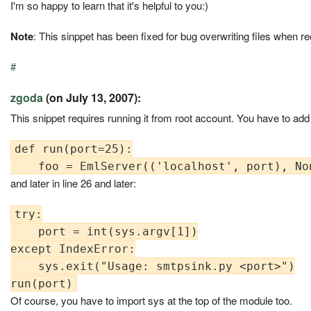
I'm so happy to learn that it's helpful to you:)
Note
: This sinppet has been fixed for bug overwriting files when 
#
zgoda
(on July 13, 2007):
This snippet requires running it from root account. You have to add
def run(port=25):

and later in line 26 and later:
try:

    port = int(sys.argv[1])

except IndexError:

    sys.exit("Usage: smtpsink.py <port>")

Of course, you have to import sys at the top of the module too.