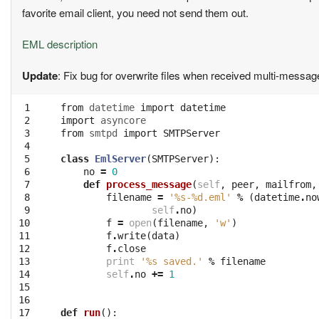
favorite email client, you need not send them out.
EML description
Update
: Fix bug for overwrite files when received multi-messa
 1
from
datetime
import
datetime
 2
import
asyncore
 3
from
smtpd
import
SMTPServer
 4
 5
class
EmlServer
(
SMTPServer
):
 6
no
=
0
 7
def
process_message
(
self
,
peer
,
mailfrom
,
 8
filename
=
'
%s
-
%d
.eml'
%
(
datetime
.
no
 9
self
.
no
)
10
f
=
open
(
filename
,
'w'
)
11
f
.
write
(
data
)
12
f
.
close
13
print
'
%s
 saved.'
%
filename
14
self
.
no
+=
1
15
16
17
def
run
():