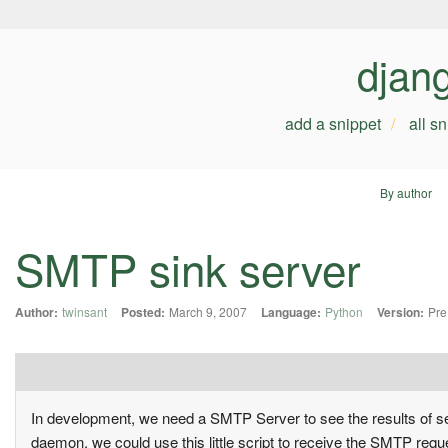
djan
add a snippet
all s
By author
SMTP sink server
Author:
twinsant
Posted:
March 9, 2007
Language:
Python
Version:
Pre
In development, we need a SMTP Server to see the results of sen
daemon, we could use this little script to receive the SMTP requ