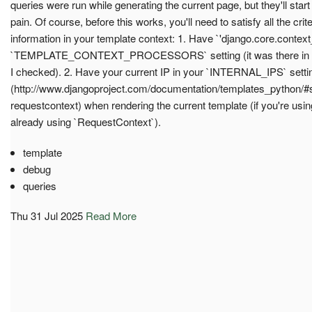
queries were run while generating the current page, but they'll start
pain. Of course, before this works, you'll need to satisfy all the crit
information in your template context: 1. Have `'django.core.contex
`TEMPLATE_CONTEXT_PROCESSORS` setting (it was there in the d
I checked). 2. Have your current IP in your `INTERNAL_IPS` setti
(http://www.djangoproject.com/documentation/templates_python/#
requestcontext) when rendering the current template (if you're usin
already using `RequestContext`).
template
debug
queries
Thu 31 Jul 2025
Read More