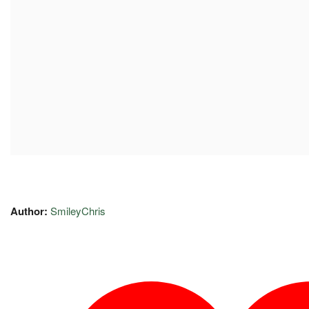
Author:
SmileyChris