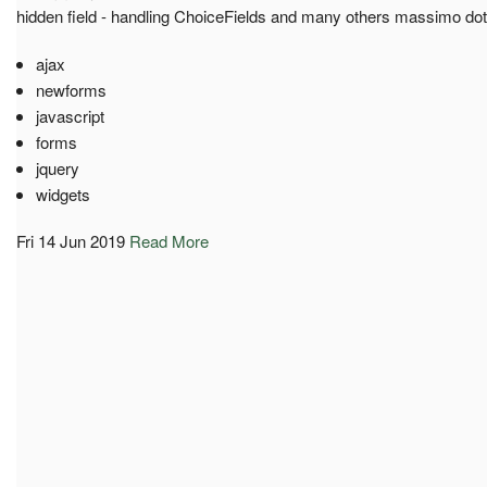
hidden field - handling ChoiceFields and many others massimo do
ajax
newforms
javascript
forms
jquery
widgets
Fri 14 Jun 2019
Read More