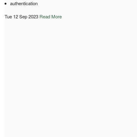
authentication
Tue 12 Sep 2023
Read More