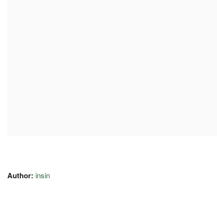
Author:
insin