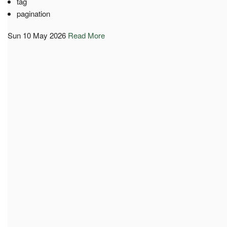
tag
pagination
Sun 10 May 2026
Read More