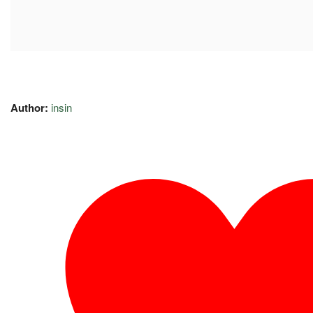
Author:
insin