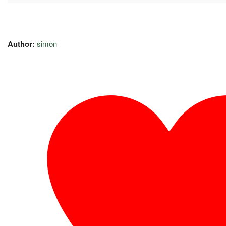
Author:
simon