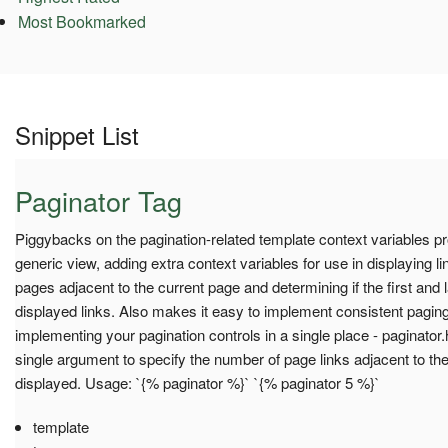
Most Bookmarked
Snippet List
Paginator Tag
Piggybacks on the pagination-related template context variables pro
generic view, adding extra context variables for use in displaying l
pages adjacent to the current page and determining if the first and 
displayed links. Also makes it easy to implement consistent paging 
implementing your pagination controls in a single place - paginator
single argument to specify the number of page links adjacent to th
displayed. Usage: `{% paginator %}` `{% paginator 5 %}`
template