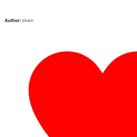
Author:
skam