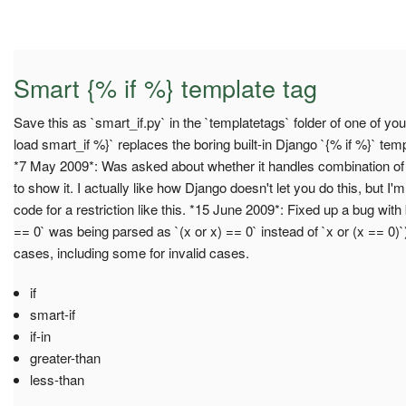
Smart {% if %} template tag
Save this as `smart_if.py` in the `templatetags` folder of one of y
load smart_if %}` replaces the boring built-in Django `{% if %}` te
*7 May 2009*: Was asked about whether it handles combination of a
to show it. I actually like how Django doesn't let you do this, but I
code for a restriction like this. *15 June 2009*: Fixed up a bug wit
== 0` was being parsed as `(x or x) == 0` instead of `x or (x == 0)
cases, including some for invalid cases.
if
smart-if
if-in
greater-than
less-than