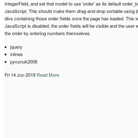
IntegerField, and set that model to use 'order' as its default order_
JavaScript. This should make them drag-and-drop sortable using j
divs containing those order fields once the page has loaded. This te
JavaScript is disabled, the order fields will be visible and the user 
the order by entering numbers themselves.
jquery
inlines
pyconuk2008
Fri 14 Jun 2019
Read More