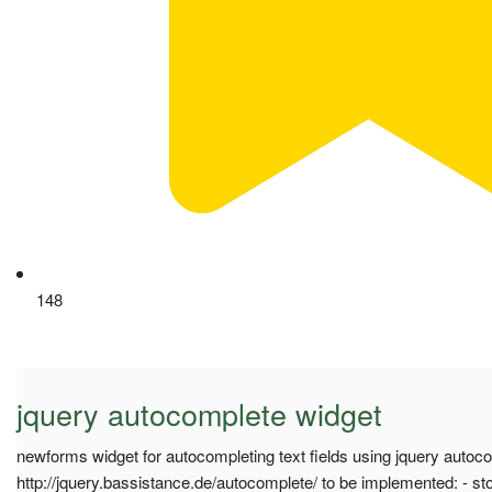
148
jquery autocomplete widget
newforms widget for autocompleting text fields using jquery autoco
http://jquery.bassistance.de/autocomplete/ to be implemented: - sto