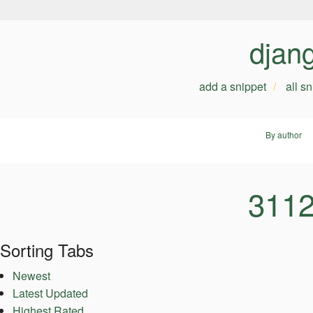
djan
add a snippet
all s
By author
3112
Sorting Tabs
Newest
Latest Updated
Highest Rated