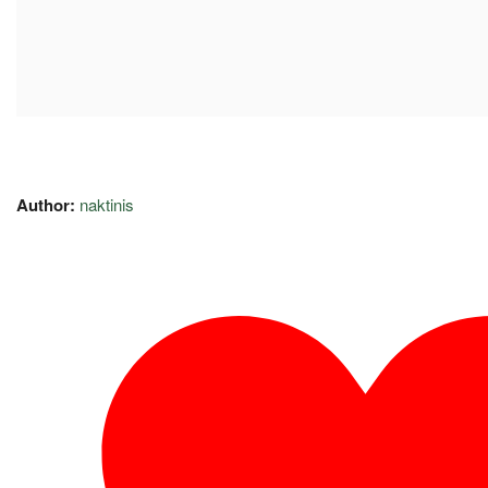
Author:
naktinis