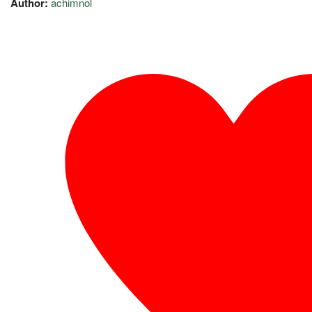
Author:
achimnol