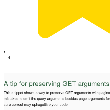
4
A tip for preserving GET arguments
This snippet shows a way to preserve GET arguments with pagin
mistakes to omit the query arguments besides page arguments for
sure correct may sphagettize your code.