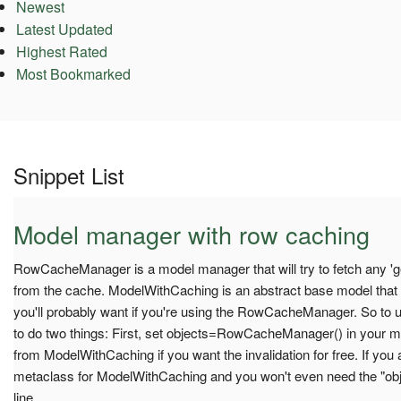
Newest
Latest Updated
Highest Rated
Most Bookmarked
Snippet List
Model manager with row caching
RowCacheManager is a model manager that will try to fetch any 'get
from the cache. ModelWithCaching is an abstract base model that
you'll probably want if you're using the RowCacheManager. So to u
to do two things: First, set objects=RowCacheManager() in your mode
from ModelWithCaching if you want the invalidation for free. If you
metaclass for ModelWithCaching and you won't even need the "
line.