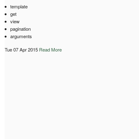
template
get
view
pagination
arguments
Tue 07 Apr 2015
Read More