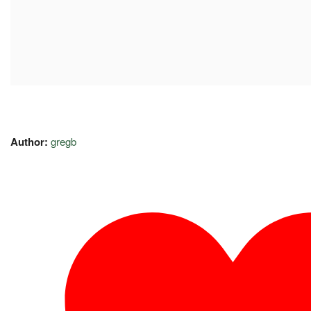
Author:
gregb