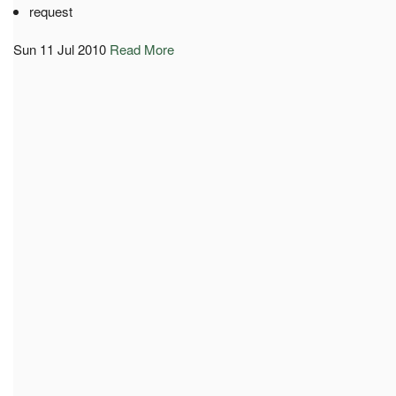
request
Sun 11 Jul 2010
Read More