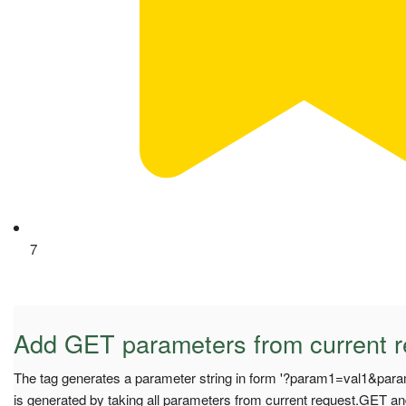
7
Add GET parameters from current r
The tag generates a parameter string in form '?param1=val1&para
is generated by taking all parameters from current request.GET and