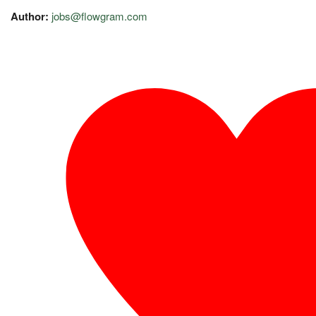
Author:
jobs@flowgram.com