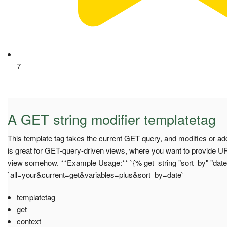
7
A GET string modifier templatetag
This template tag takes the current GET query, and modifies or add
is great for GET-query-driven views, where you want to provide U
view somehow. **Example Usage:** `{% get_string "sort_by" "date
`all=your&current=get&variables=plus&sort_by=date`
templatetag
get
context