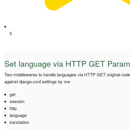
5
Set language via HTTP GET Param
Two middlewares to handle languages via HTTP GET original code 
against django.conf.settings by me
get
session
http
language
translation