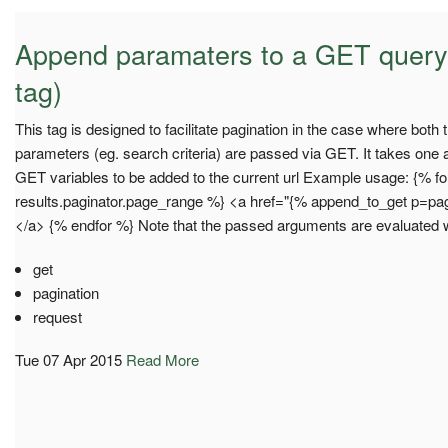
Append paramaters to a GET querys
tag)
This tag is designed to facilitate pagination in the case where bot
parameters (eg. search criteria) are passed via GET. It takes one a
GET variables to be added to the current url Example usage: {% f
results.paginator.page_range %} <a href="{% append_to_get p=p
</a> {% endfor %} Note that the passed arguments are evaluated wi
get
pagination
request
Tue 07 Apr 2015
Read More