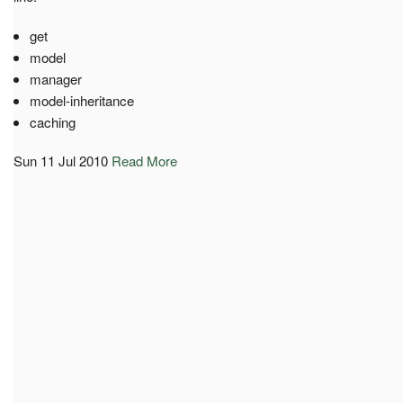
get
model
manager
model-inheritance
caching
Sun 11 Jul 2010
Read More