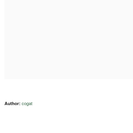
Author:
cogat