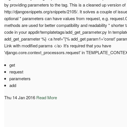
by providing parameters to the tag. This is a cleaned up version of
http://djangosnippets.org/snippets/2105/. It solves a couple of iss
optional * parameters can have values from request, e.g. request.
methods are used for better compatibility and readability * shorter
code in your appdir/templatetags/add_get_parameter.py In templat
add_get_parameter %} <a href="{% add_get param1='const' param
Link with modified params </a> It's required that you have
'django.core.context_processors.request' in TEMPLATE_C
get
request
parameters
add
Thu 14 Jan 2016
Read More