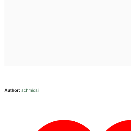
Author:
schmidsi