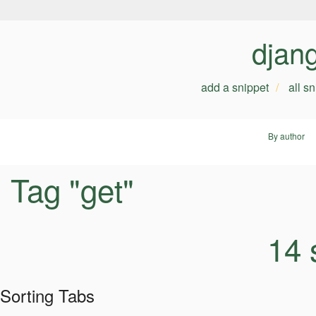
djan
add a snippet
all s
By author
Tag "get"
14 
Sorting Tabs