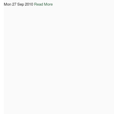
Mon 27 Sep 2010
Read More