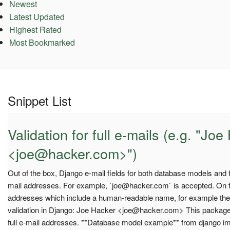
Newest
Latest Updated
Highest Rated
Most Bookmarked
Snippet List
Validation for full e-mails (e.g. "Jo
<
joe@hacker.com
>")
Out of the box, Django e-mail fields for both database models and 
mail addresses. For example, `
joe@hacker.com
` is accepted. On t
addresses which include a human-readable name, for example the f
validation in Django: Joe Hacker <
joe@hacker.com
> This package 
full e-mail addresses. **Database model example** from django i