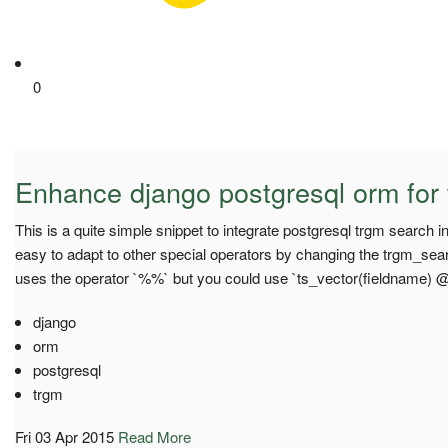
0
Enhance django postgresql orm for 
This is a quite simple snippet to integrate postgresql trgm search i
easy to adapt to other special operators by changing the trgm_sea
uses the operator `%%` but you could use `ts_vector(fieldname)
django
orm
postgresql
trgm
Fri 03 Apr 2015
Read More