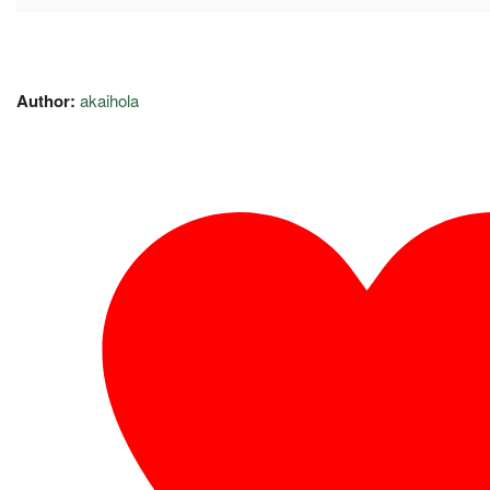
Author:
akaihola