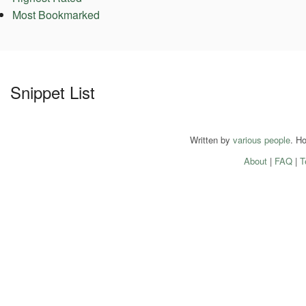
Most Bookmarked
Snippet List
Written by
various people
. H
About
|
FAQ
|
T