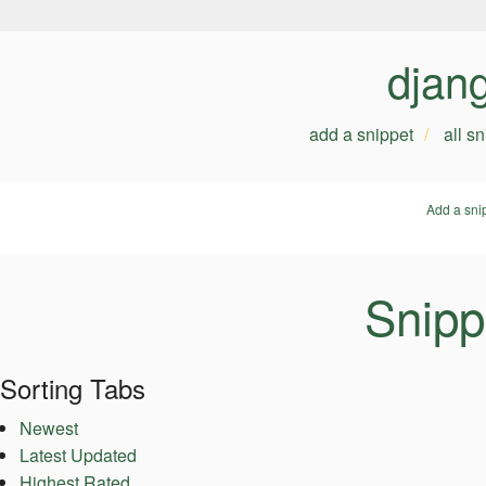
djan
add a snippet
all s
Add a sni
Snipp
Sorting Tabs
Newest
Latest Updated
Highest Rated