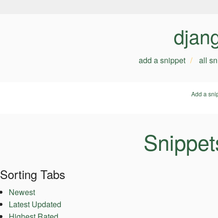
djan
add a snippet
all s
Add a sni
Snippet
Sorting Tabs
Newest
Latest Updated
Highest Rated