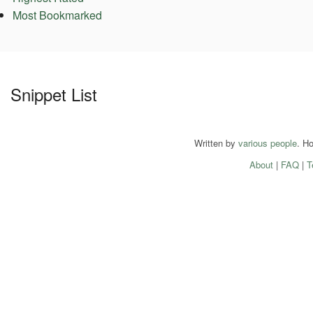
Most Bookmarked
Snippet List
Written by
various people
. H
About
|
FAQ
|
T