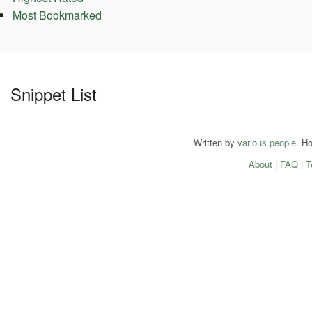
Most Bookmarked
Snippet List
Written by
various people
. H
About
|
FAQ
|
T