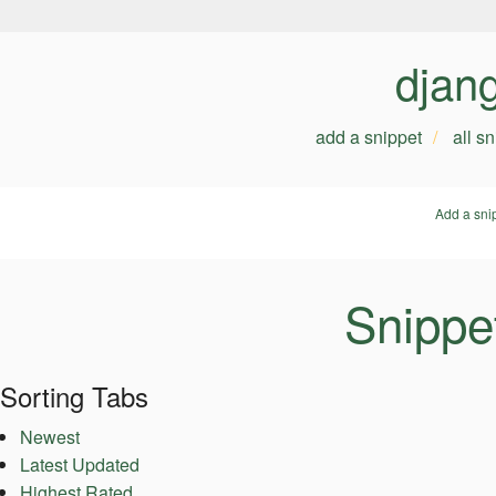
djan
add a snippet
all s
Add a sni
Snippe
Sorting Tabs
Newest
Latest Updated
Highest Rated