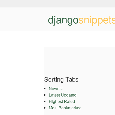
django
snippet
Sorting Tabs
Newest
Latest Updated
Highest Rated
Most Bookmarked