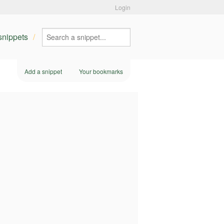
Login
 snippets
Add a snippet
Your bookmarks