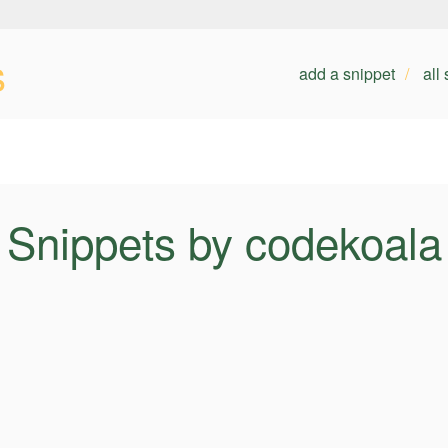
s
add a snippet
all
Snippets by codekoala