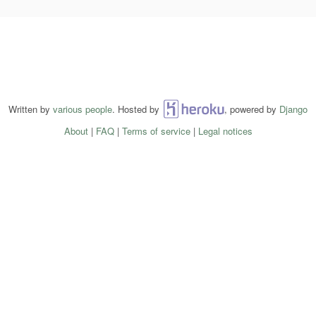
Written by
various people
. Hosted by
Heroku
, powered by
Django
About
|
FAQ
|
Terms of service
|
Legal notices