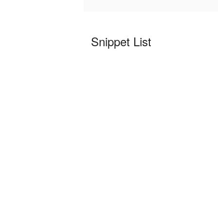
Snippet List