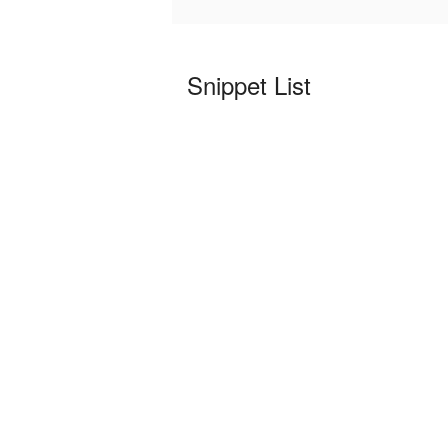
Snippet List