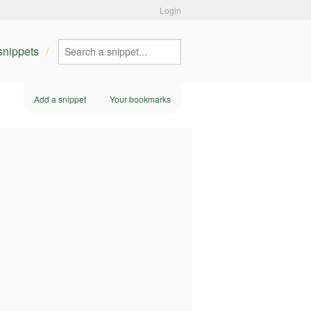
Login
 snippets
Add a snippet
Your bookmarks