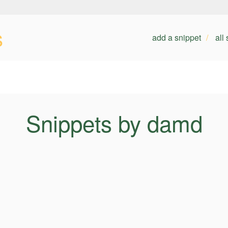
s
add a snippet
all
Snippets by damd