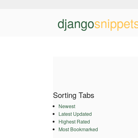
django
snippet
Sorting Tabs
Newest
Latest Updated
Highest Rated
Most Bookmarked