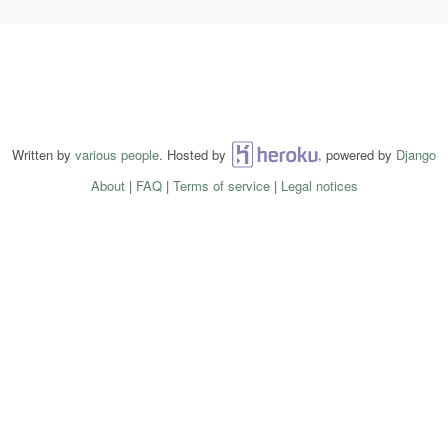
Written by
various people
. Hosted by
Heroku
, powered by
Django
About
|
FAQ
|
Terms of service
|
Legal notices