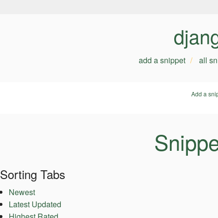
djan
add a snippet
all s
Add a sni
Snippe
Sorting Tabs
Newest
Latest Updated
Highest Rated