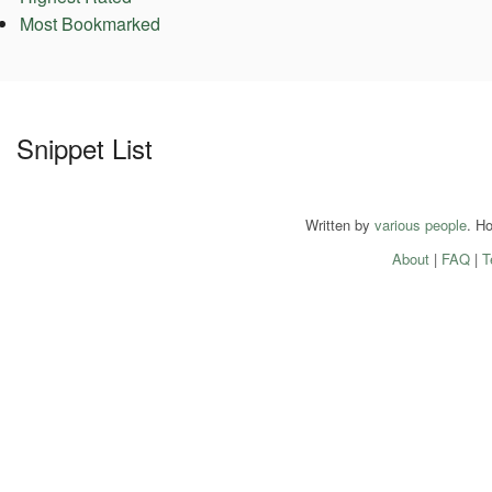
Most Bookmarked
Snippet List
Written by
various people
. H
About
|
FAQ
|
T