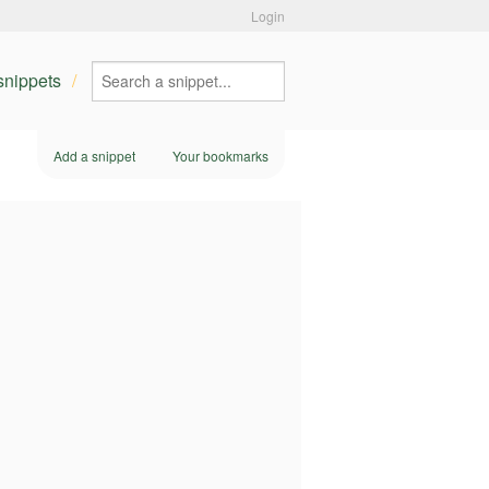
Login
 snippets
Add a snippet
Your bookmarks