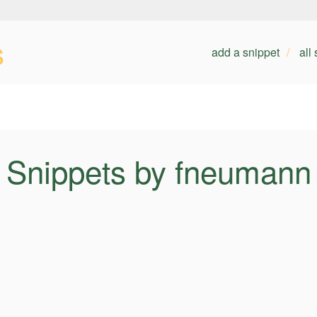
s
add a snippet
all
Snippets by fneumann