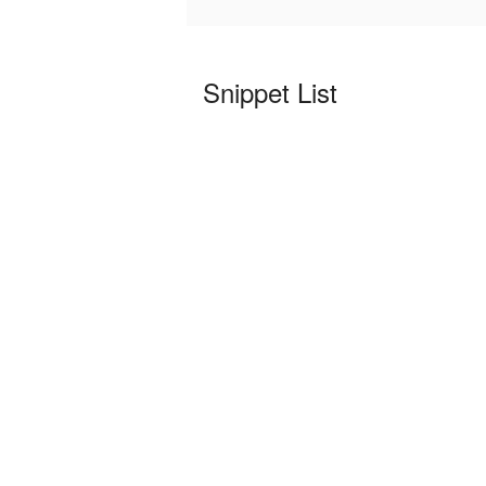
Snippet List