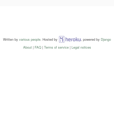
Written by
various people
. Hosted by
Heroku
, powered by
Django
About
|
FAQ
|
Terms of service
|
Legal notices