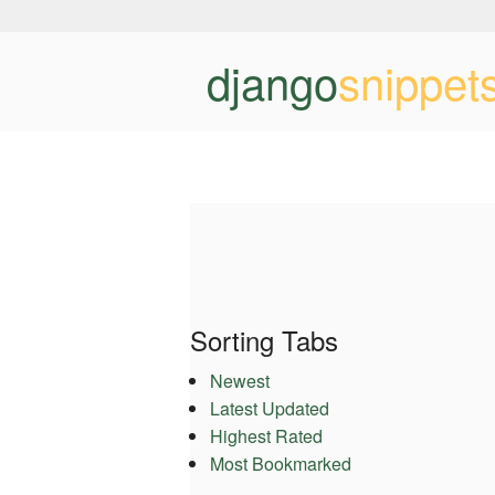
django
snippet
Sorting Tabs
Newest
Latest Updated
Highest Rated
Most Bookmarked