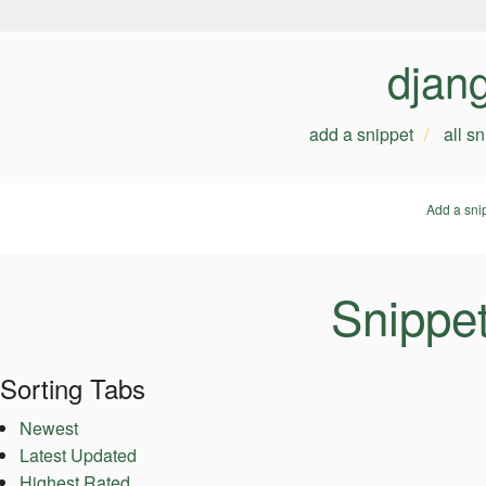
djan
add a snippet
all s
Add a sni
Snippe
Sorting Tabs
Newest
Latest Updated
Highest Rated