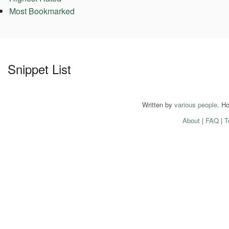
Most Bookmarked
Snippet List
Written by
various people
. H
About
|
FAQ
|
T