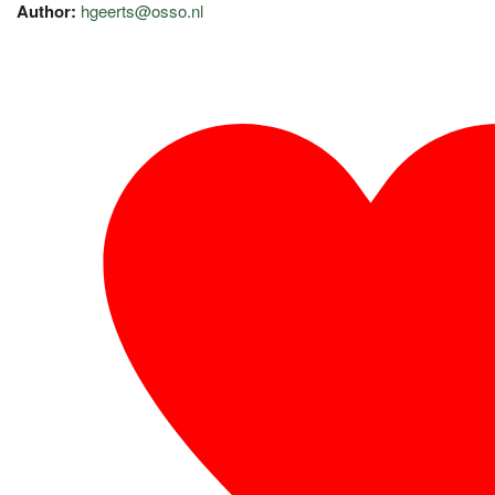
Author:
hgeerts@osso.nl