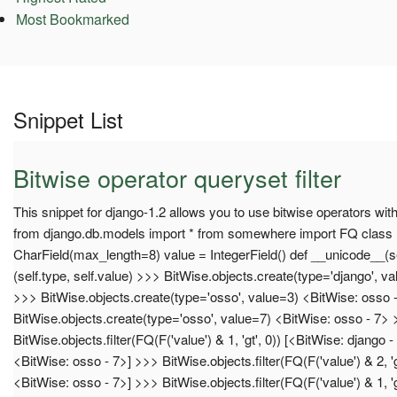
Most Bookmarked
Snippet List
Bitwise operator queryset filter
This snippet for django-1.2 allows you to use bitwise operators wit
from django.db.models import * from somewhere import FQ class 
CharField(max_length=8) value = IntegerField() def __unicode__(se
(self.type, self.value) >>> BitWise.objects.create(type='django', v
>>> BitWise.objects.create(type='osso', value=3) <BitWise: osso 
BitWise.objects.create(type='osso', value=7) <BitWise: osso - 7>
BitWise.objects.filter(FQ(F('value') & 1, 'gt', 0)) [<BitWise: django 
<BitWise: osso - 7>] >>> BitWise.objects.filter(FQ(F('value') & 2, 'g
<BitWise: osso - 7>] >>> BitWise.objects.filter(FQ(F('value') & 1, 'g