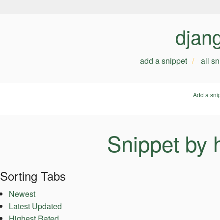
djan
add a snippet
all s
Add a sni
Snippet by
Sorting Tabs
Newest
Latest Updated
Highest Rated