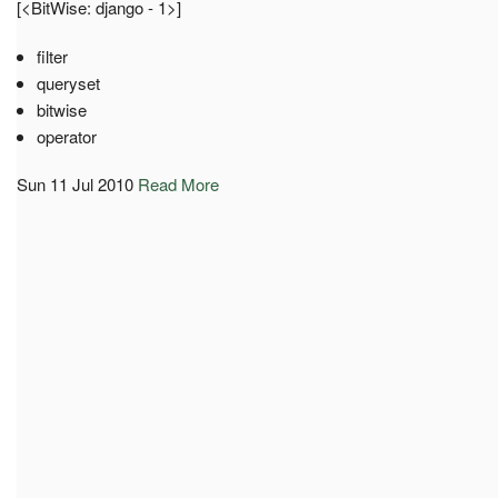
[<BitWise: django - 1>]
filter
queryset
bitwise
operator
Sun 11 Jul 2010
Read More