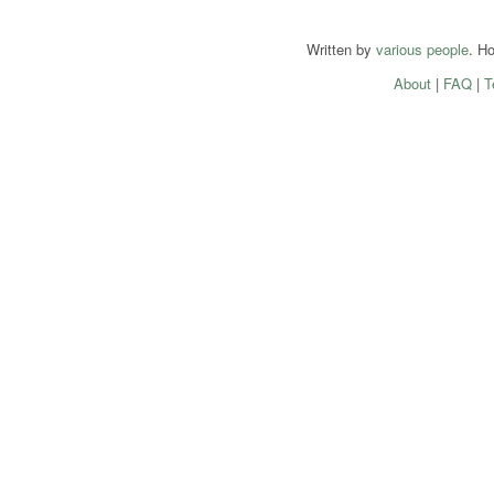
Written by
various people
. H
About
|
FAQ
|
T