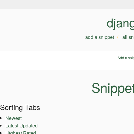
djan
add a snippet
all s
Add a sni
Snippet
Sorting Tabs
Newest
Latest Updated
Highest Rated