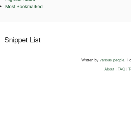
Most Bookmarked
Snippet List
Written by
various people
. H
About
|
FAQ
|
T