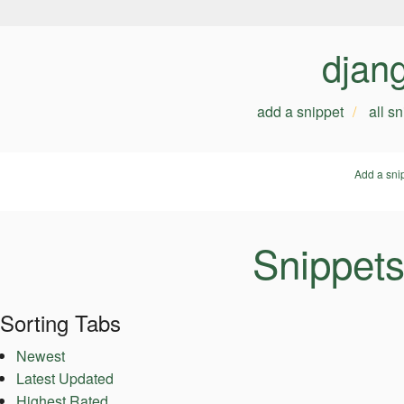
djan
add a snippet
all s
Add a sni
Snippets
Sorting Tabs
Newest
Latest Updated
Highest Rated