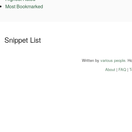
Most Bookmarked
Snippet List
Written by
various people
. H
About
|
FAQ
|
T