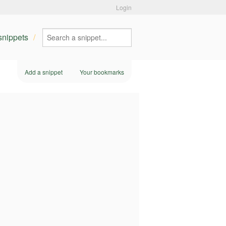
Login
 snippets
Add a snippet
Your bookmarks