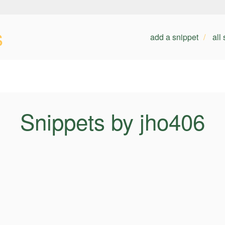
s
add a snippet
all
Snippets by jho406