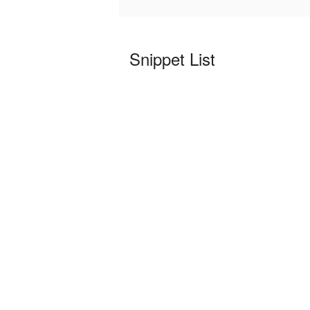
Snippet List