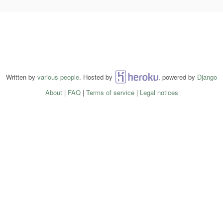
Written by
various people
. Hosted by
Heroku
, powered by
Django
About
|
FAQ
|
Terms of service
|
Legal notices