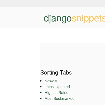
django
snippet
Sorting Tabs
Newest
Latest Updated
Highest Rated
Most Bookmarked