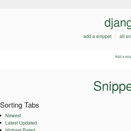
djan
add a snippet
all s
Add a sni
Snippe
Sorting Tabs
Newest
Latest Updated
Highest Rated