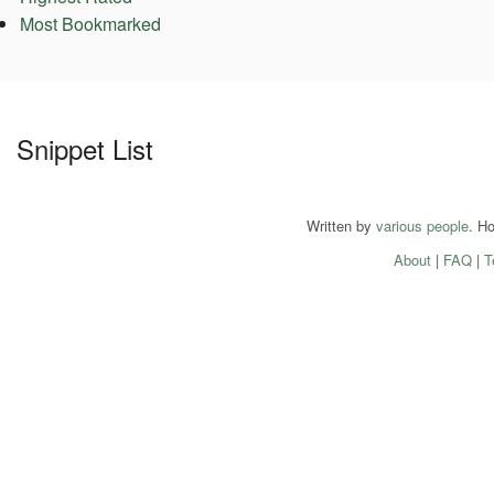
Most Bookmarked
Snippet List
Written by
various people
. H
About
|
FAQ
|
T