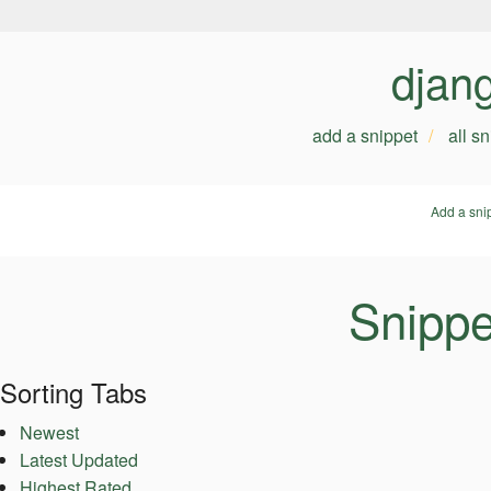
djan
add a snippet
all s
Add a sni
Snippe
Sorting Tabs
Newest
Latest Updated
Highest Rated