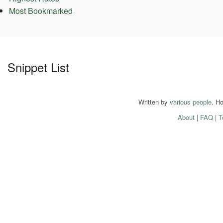
Most Bookmarked
Snippet List
Written by
various people
. H
About
|
FAQ
|
T