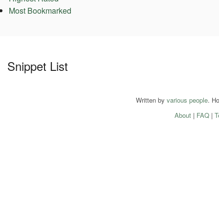
Most Bookmarked
Snippet List
Written by
various people
. H
About
|
FAQ
|
T