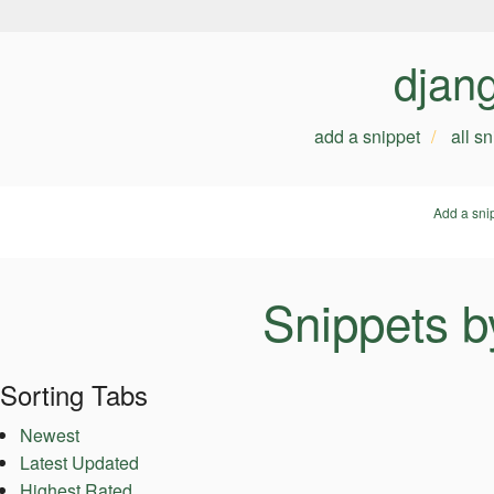
djan
add a snippet
all s
Add a sni
Snippets b
Sorting Tabs
Newest
Latest Updated
Highest Rated