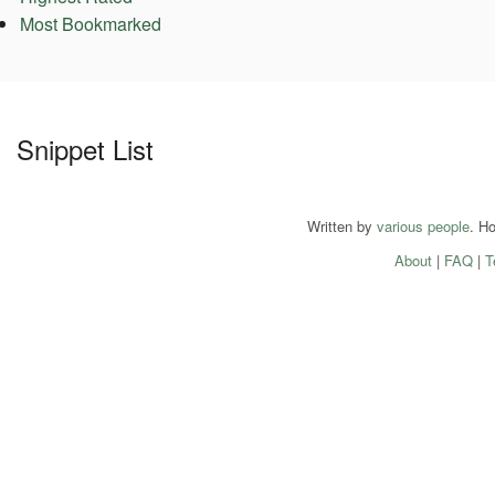
Most Bookmarked
Snippet List
Written by
various people
. H
About
|
FAQ
|
T