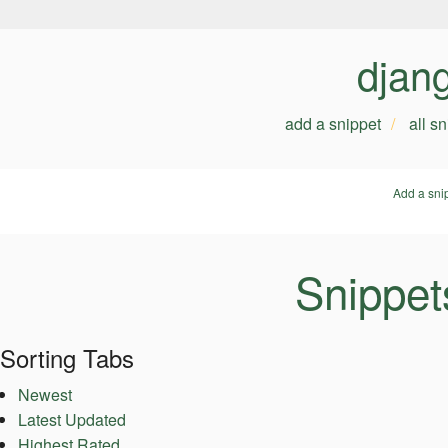
djan
add a snippet
all s
Add a sni
Snippet
Sorting Tabs
Newest
Latest Updated
Highest Rated