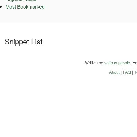
Most Bookmarked
Snippet List
Written by
various people
. H
About
|
FAQ
|
T