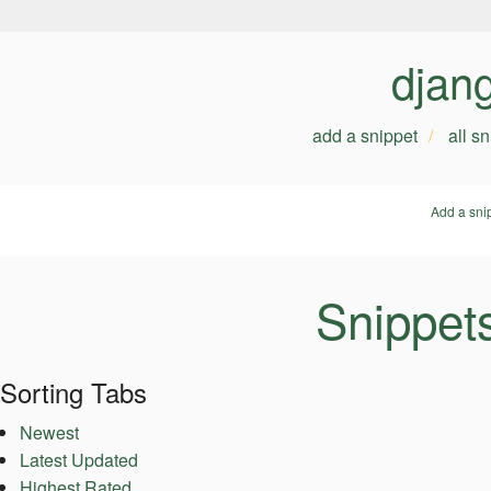
djan
add a snippet
all s
Add a sni
Snippet
Sorting Tabs
Newest
Latest Updated
Highest Rated