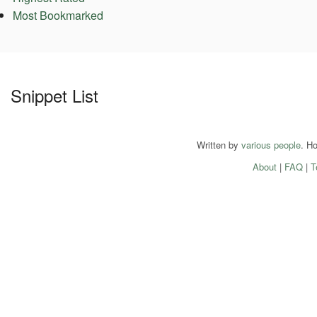
Most Bookmarked
Snippet List
Written by
various people
. H
About
|
FAQ
|
T