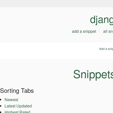
djan
add a snippet
all s
Add a sni
Snippet
Sorting Tabs
Newest
Latest Updated
Highest Rated