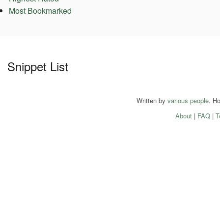
Most Bookmarked
Snippet List
Written by
various people
. H
About
|
FAQ
|
T