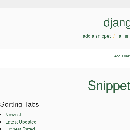
djan
add a snippet
all s
Add a sni
Snippe
Sorting Tabs
Newest
Latest Updated
Highest Rated