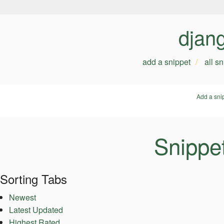
djan
add a snippet
all s
Add a sni
Snippe
Sorting Tabs
Newest
Latest Updated
Highest Rated