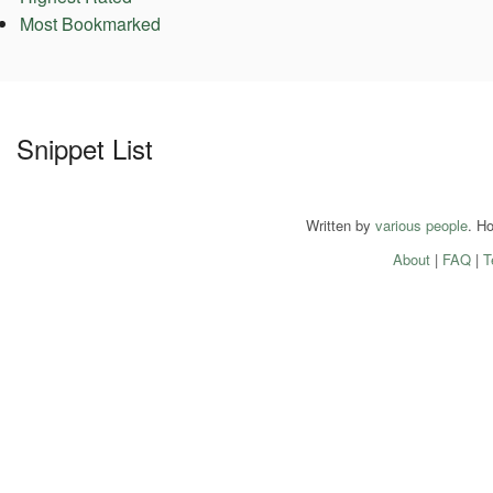
Most Bookmarked
Snippet List
Written by
various people
. H
About
|
FAQ
|
T