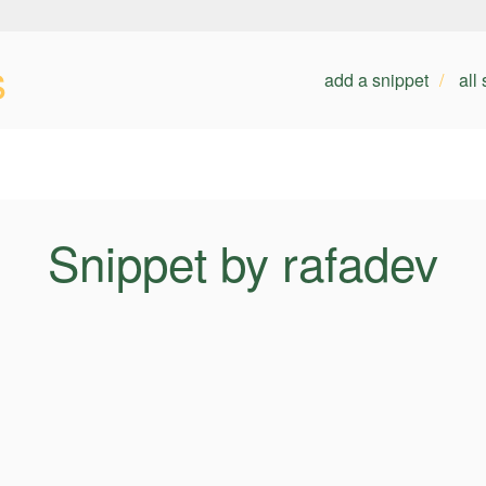
s
add a snippet
all
Snippet by rafadev