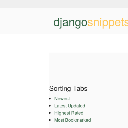
django
snippet
Sorting Tabs
Newest
Latest Updated
Highest Rated
Most Bookmarked