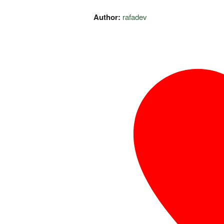
Author:
rafadev