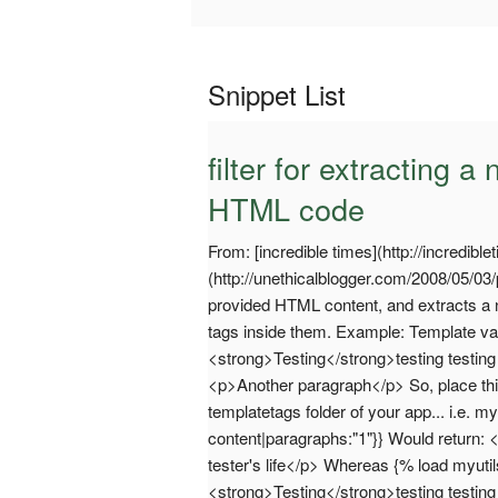
Snippet List
filter for extracting
HTML code
From: [incredible times](http://incredible
(http://unethicalblogger.com/2008/05/03
provided HTML content, and extracts a n
tags inside them. Example: Template va
<strong>Testing</strong>testing testing t
<p>Another paragraph</p> So, place thi
templatetags folder of your app... i.e. 
content|paragraphs:"1"}} Would return: <
tester's life</p> Whereas {% load myuti
<strong>Testing</strong>testing testing 