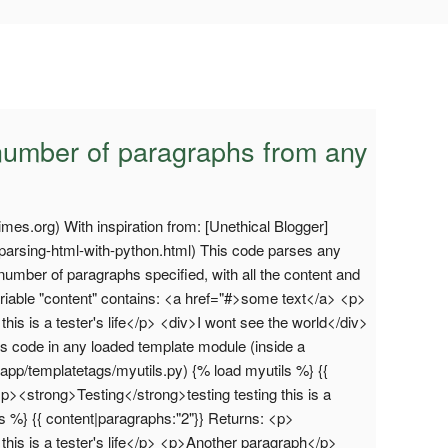
 a number of paragraphs from any
times.org) With inspiration from: [Unethical Blogger]
/parsing-html-with-python.html) This code parses any
umber of paragraphs specified, with all the content and
riable "content" contains: <a href="#>some text</a> <p>
his is a tester's life</p> <div>I wont see the world</div>
s code in any loaded template module (inside a
myapp/templatetags/myutils.py) {% load myutils %} {{
p><strong>Testing</strong>testing testing this is a
ls %} {{ content|paragraphs:"2"}} Returns: <p>
this is a tester's life</p> <p>Another paragraph</p>