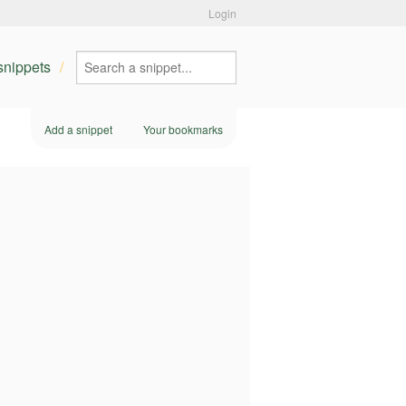
Login
 snippets
Add a snippet
Your bookmarks