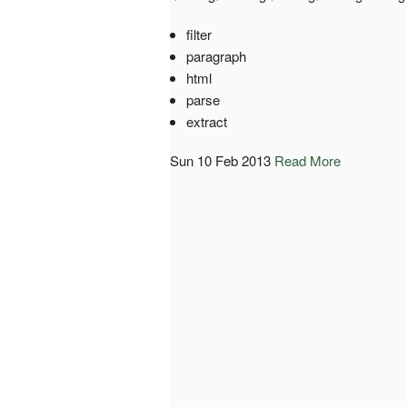
filter
paragraph
html
parse
extract
Sun 10 Feb 2013
Read More