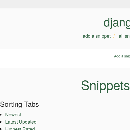
djan
add a snippet
all s
Add a sni
Snippets
Sorting Tabs
Newest
Latest Updated
Highest Rated