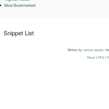
Most Bookmarked
Snippet List
Written by
various people
. H
About
|
FAQ
|
T