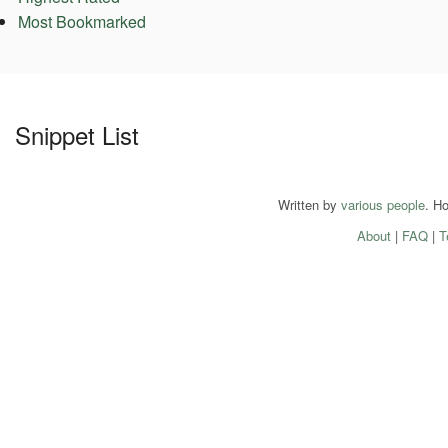
Most Bookmarked
Snippet List
Written by
various people
. H
About
|
FAQ
|
T