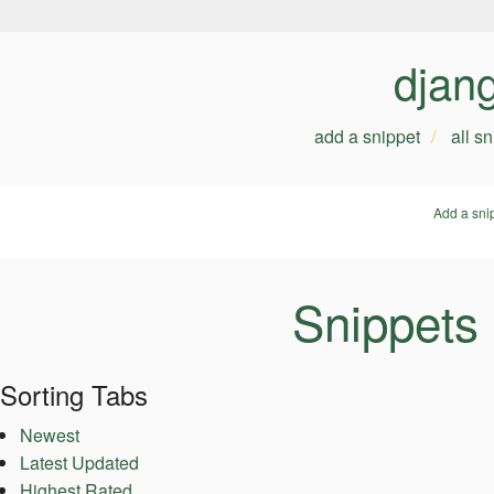
djan
add a snippet
all s
Add a sni
Snippets
Sorting Tabs
Newest
Latest Updated
Highest Rated