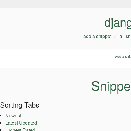
djan
add a snippet
all s
Add a sni
Snippet
Sorting Tabs
Newest
Latest Updated
Highest Rated