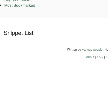
Most Bookmarked
Snippet List
Written by
various people
. H
About
|
FAQ
|
T