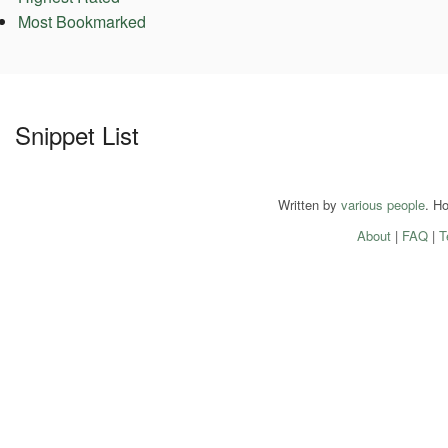
Most Bookmarked
Snippet List
Written by
various people
. H
About
|
FAQ
|
T