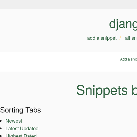
djan
add a snippet
all s
Add a sni
Snippets b
Sorting Tabs
Newest
Latest Updated
Highest Rated