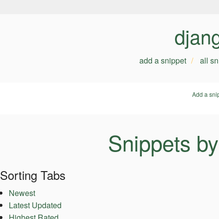
djan
add a snippet
all s
Add a sni
Snippets b
Sorting Tabs
Newest
Latest Updated
Highest Rated