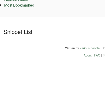
Most Bookmarked
Snippet List
Written by
various people
. H
About
|
FAQ
|
T