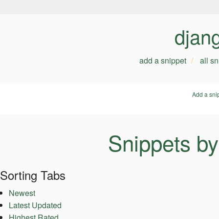
djan
add a snippet
all s
Add a sni
Snippets b
Sorting Tabs
Newest
Latest Updated
Highest Rated