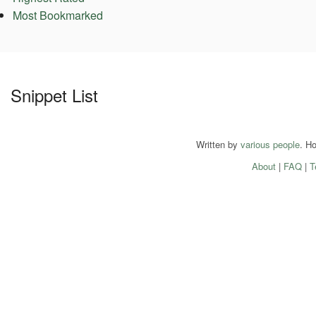
Most Bookmarked
Snippet List
Written by
various people
. H
About
|
FAQ
|
T