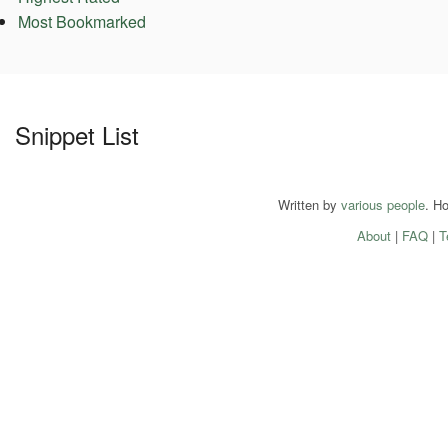
Most Bookmarked
Snippet List
Written by
various people
. H
About
|
FAQ
|
T