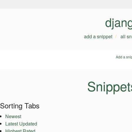
djan
add a snippet
all s
Add a sni
Snippet
Sorting Tabs
Newest
Latest Updated
Highest Rated