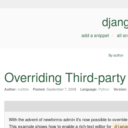
djan
add a snippet
all s
By author
Overriding Third-part
Author:
mattdw
Posted:
September 7, 2008
Language:
Python
Version:
With the advent of newforms-admin it's now possible to override
This example shows how to enable a rich-text editor for
djang