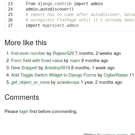
23

from
django.contrib
import
admin
24

admin
.
autodiscover
()
25

# import has to come after autodiscover, beca
26

# unregister FlatPage until it's already been
27
import
myproject.admin
More like this
find even number
by
Rajeev529
7 months, 2 weeks ago
Form field with fixed value
by
roam
8 months ago
New Snippet!
by
Antoliny0919
8 months, 1 week ago
Add Toggle Switch Widget to Django Forms
by
OgliariNatan
11
get_object_or_none
by
azwdevops
1 year, 2 months ago
Comments
Please
login
first before commenting.
Written by
various people
. H