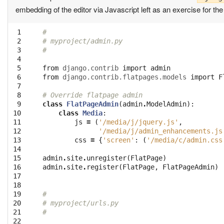
embedding of the editor via Javascript left as an exercise for th
 1

#
 2

# myproject/admin.py
 3

#
 4

 5

from
django.contrib
import
admin
 6

from
django.contrib.flatpages.models
import
F
 7

 8

# Override flatpage admin
 9

class
FlatPageAdmin
(
admin
.
ModelAdmin
):
10

class
Media
:
11

js
=
(
'/media/j/jquery.js'
,
12

'/media/j/admin_enhancements.js
13

css
=
{
'screen'
:
(
'/media/c/admin.css
14

15

admin
.
site
.
unregister
(
FlatPage
)
16

admin
.
site
.
register
(
FlatPage
,
FlatPageAdmin
)
17

18

19

#
20

# myproject/urls.py
21

#
22
