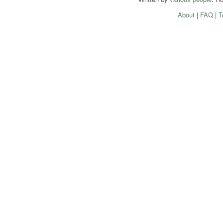
About
|
FAQ
|
T