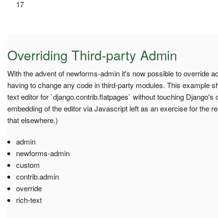
17
Overriding Third-party Admin
With the advent of newforms-admin it's now possible to override ad
having to change any code in third-party modules. This example s
text editor for `django.contrib.flatpages` without touching Django's c
embedding of the editor via Javascript left as an exercise for the r
that elsewhere.)
admin
newforms-admin
custom
contrib.admin
override
rich-text