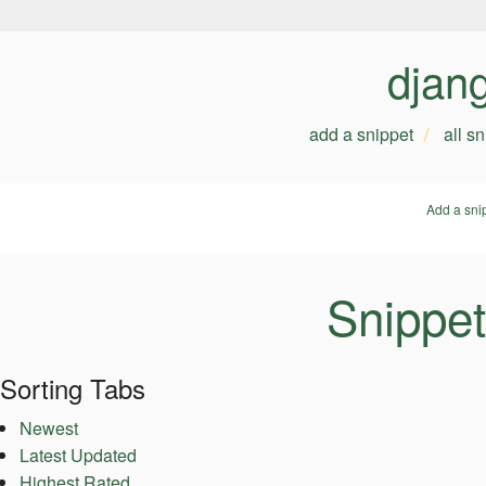
djan
add a snippet
all s
Add a sni
Snippet
Sorting Tabs
Newest
Latest Updated
Highest Rated