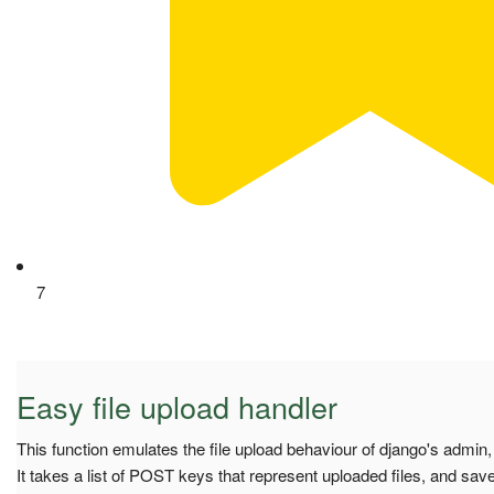
7
Easy file upload handler
This function emulates the file upload behaviour of django's admin,
It takes a list of POST keys that represent uploaded files, and saves