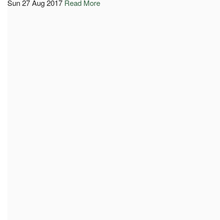
Sun 27 Aug 2017
Read More