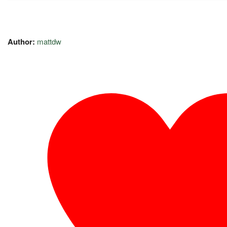
Author:
mattdw