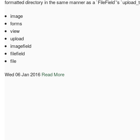
formatted directory in the same manner as a `FileField`'s `upload_
image
forms
view
upload
imagefield
filefield
file
Wed 06 Jan 2016
Read More