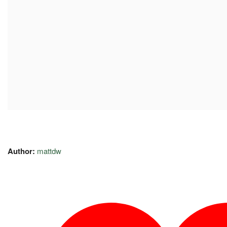
Author:
mattdw