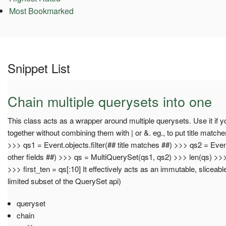
Most Bookmarked
Snippet List
Chain multiple querysets into one
This class acts as a wrapper around multiple querysets. Use it if 
together without combining them with | or &. eg., to put title matc
>>> qs1 = Event.objects.filter(## title matches ##) >>> qs2 = Event
other fields ##) >>> qs = MultiQuerySet(qs1, qs2) >>> len(qs) >>>
>>> first_ten = qs[:10] It effectively acts as an immutable, sliceab
limited subset of the QuerySet api)
queryset
chain