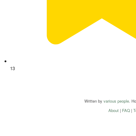
13
Written by
various people
. H
About
|
FAQ
|
T