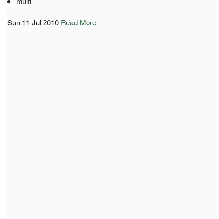
multi
Sun 11 Jul 2010
Read More