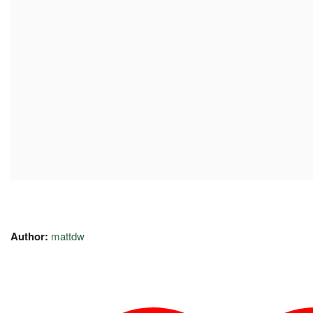
Author:
mattdw