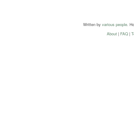
Written by
various people
. H
About
|
FAQ
|
T