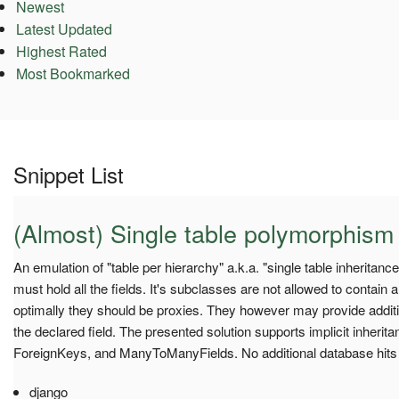
Newest
Latest Updated
Highest Rated
Most Bookmarked
Snippet List
(Almost) Single table polymorphism
An emulation of "table per hierarchy" a.k.a. "single table inheritan
must hold all the fields. It's subclasses are not allowed to contain a
optimally they should be proxies. They however may provide addit
the declared field. The presented solution supports implicit inherit
ForeignKeys, and ManyToManyFields. No additional database hits
django