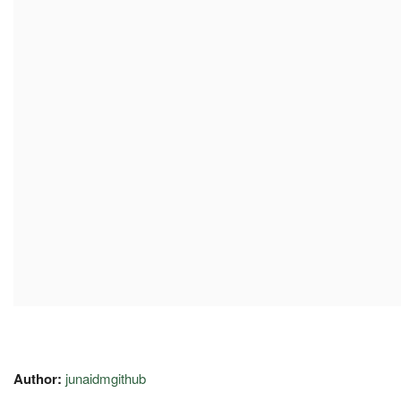
Author:
junaidmgithub