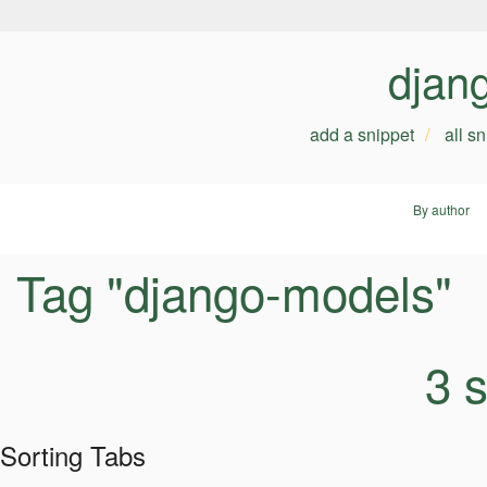
djan
add a snippet
all s
By author
Tag "django-models"
3 
Sorting Tabs