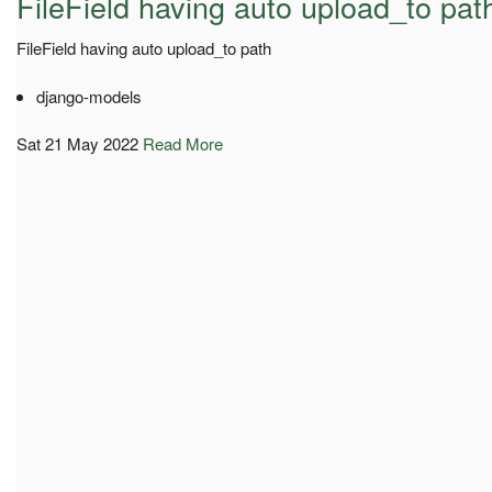
FileField having auto upload_to pat
FileField having auto upload_to path
django-models
Sat 21 May 2022
Read More