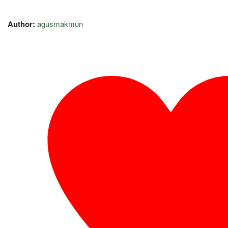
Author:
agusmakmun