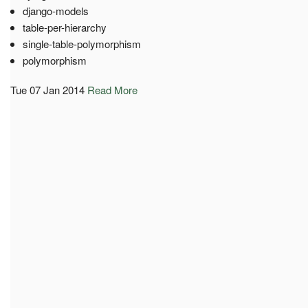
django-models
table-per-hierarchy
single-table-polymorphism
polymorphism
Tue 07 Jan 2014
Read More