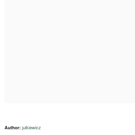
Author:
julkiewicz