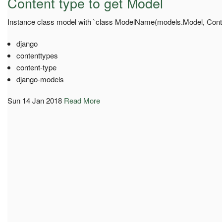
Content type to get Model
Instance class model with `class ModelName(models.Model, Con
django
contenttypes
content-type
django-models
Sun 14 Jan 2018
Read More