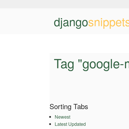
django
snippet
Tag "google-
Sorting Tabs
Newest
Latest Updated