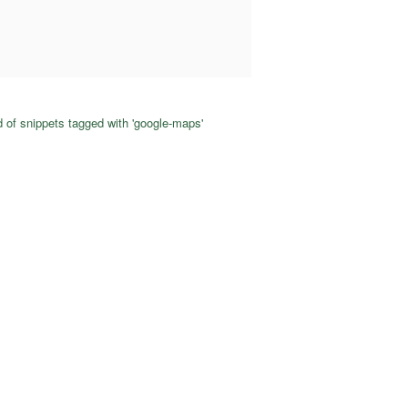
 of snippets tagged with 'google-maps'