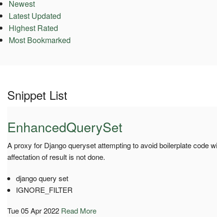
Newest
Latest Updated
Highest Rated
Most Bookmarked
Snippet List
EnhancedQuerySet
A proxy for Django queryset attempting to avoid boilerplate code w
affectation of result is not done.
django query set
IGNORE_FILTER
Tue 05 Apr 2022
Read More