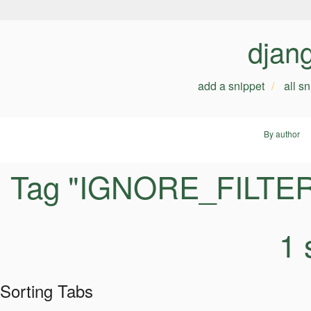
djan
add a snippet
all s
By author
Tag "IGNORE_FILTE
1 
Sorting Tabs