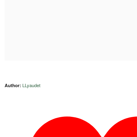
Author:
LLyaudet