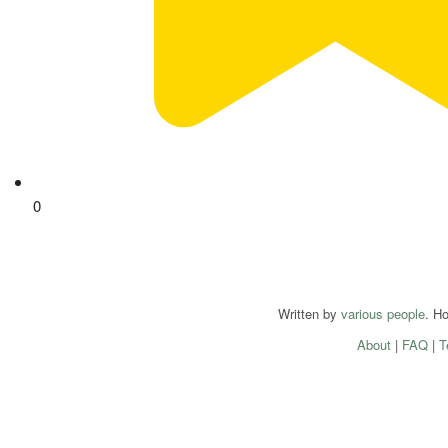
0
Written by
various people
. H
About
|
FAQ
|
T