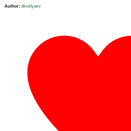
Author:
dkoldyaev