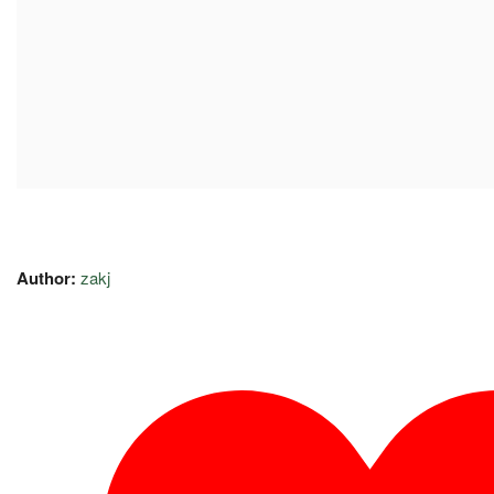
Author:
zakj