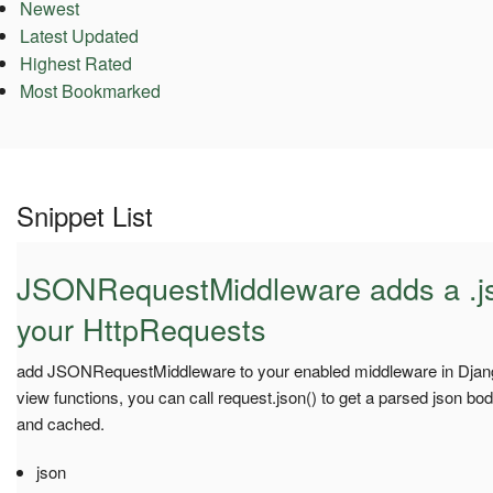
Newest
Latest Updated
Highest Rated
Most Bookmarked
Snippet List
JSONRequestMiddleware adds a .js
your HttpRequests
add JSONRequestMiddleware to your enabled middleware in Django
view functions, you can call request.json() to get a parsed json bod
and cached.
json