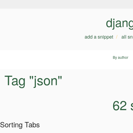
djan
add a snippet
all s
By author
Tag "json"
62 
Sorting Tabs