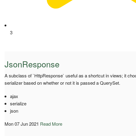
3
JsonResponse
A subclass of `HttpResponse` useful as a shortcut in views; it c
serializer based on whether or not it is passed a QuerySet.
ajax
serialize
json
Mon 07 Jun 2021
Read More