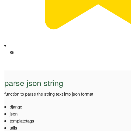
85
parse json string
function to parse the string text into json format
django
json
templatetags
utils