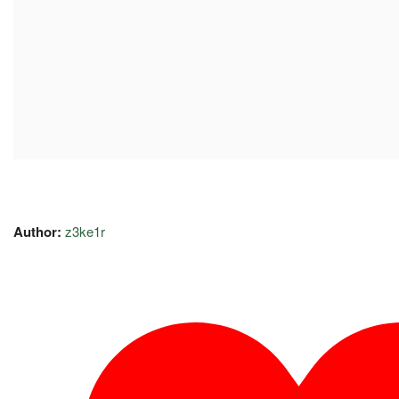
Author:
z3ke1r