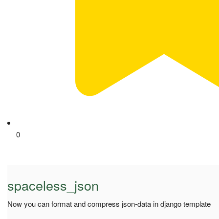
0
spaceless_json
Now you can format and compress json-data in django template