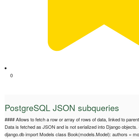
0
PostgreSQL JSON subqueries
#### Allows to fetch a row or array of rows of data, linked to parent 
Data is fetched as JSON and is not serialized into Django objects
django.db import Models class Book(models.Model): authors = m