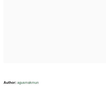
Author:
agusmakmun