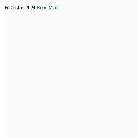
Fri 05 Jan 2024
Read More