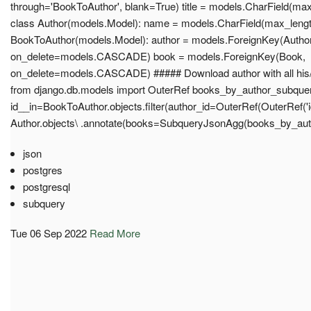
through='BookToAuthor', blank=True) title = models.CharField(max_
class Author(models.Model): name = models.CharField(max_length
BookToAuthor(models.Model): author = models.ForeignKey(Author
on_delete=models.CASCADE) book = models.ForeignKey(Book,
on_delete=models.CASCADE) ##### Download author with all his/h
from django.db.models import OuterRef books_by_author_subquery 
id__in=BookToAuthor.objects.filter(author_id=OuterRef(OuterRef('id')
Author.objects\ .annotate(books=SubqueryJsonAgg(books_by_auth
json
postgres
postgresql
subquery
Tue 06 Sep 2022
Read More