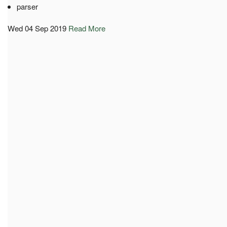
parser
Wed 04 Sep 2019
Read More