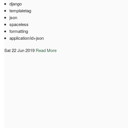
django
templatetag
json
spaceless
formatting
application/id+json
Sat 22 Jun 2019
Read More