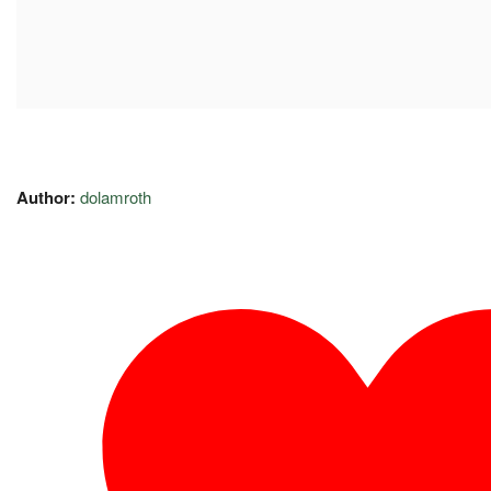
Author:
dolamroth