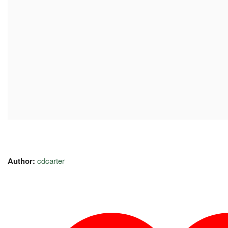
Author:
cdcarter