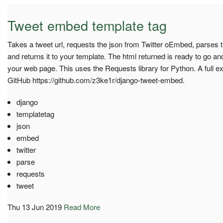
Tweet embed template tag
Takes a tweet url, requests the json from Twitter oEmbed, parses t
and returns it to your template. The html returned is ready to go a
your web page. This uses the Requests library for Python. A full 
GitHub https://github.com/z3ke1r/django-tweet-embed.
django
templatetag
json
embed
twitter
parse
requests
tweet
Thu 13 Jun 2019
Read More