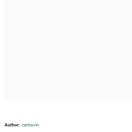
Author:
carlosvin