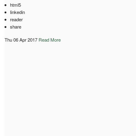
html5
linkedin
reader
share
Thu 06 Apr 2017
Read More