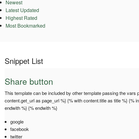
Newest
Latest Updated
Highest Rated
Most Bookmarked
Snippet List
Share button
This template can be included by other template passing the vars pa
content.get_url as page_url %} {% with content.title as title %} {% 
endwith %} {% endwith %}
google
facebook
twitter