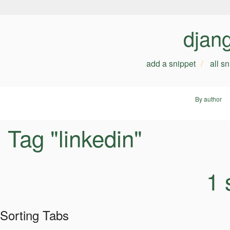
djan
add a snippet
all s
By author
Tag "linkedin"
1 
Sorting Tabs