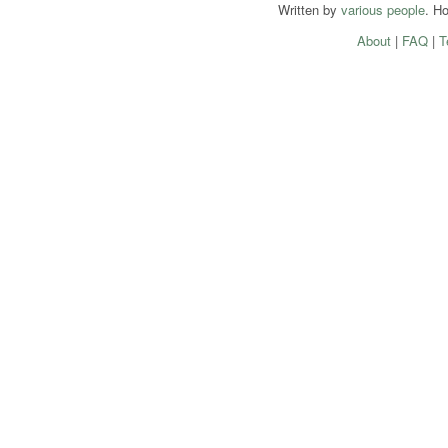
Written by
various people
. H
About
|
FAQ
|
T