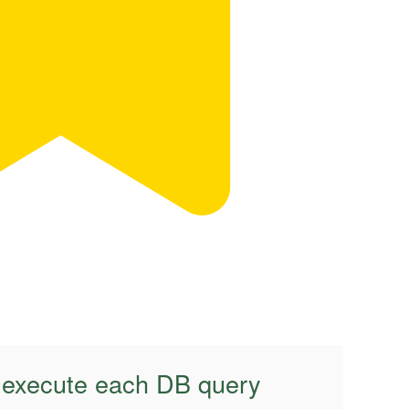
o execute each DB query