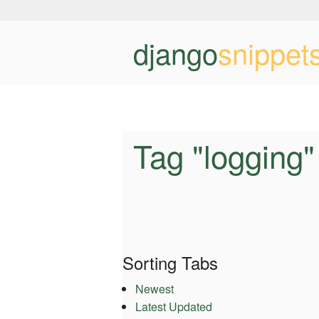
django
snippet
Tag "logging"
Sorting Tabs
Newest
Latest Updated