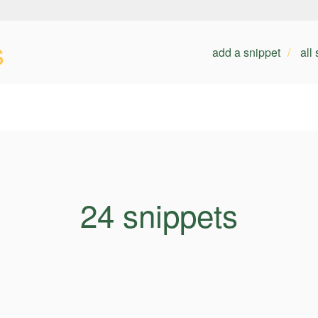
s
add a snippet
all
24 snippets