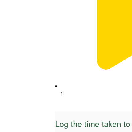
1
Log the time taken t