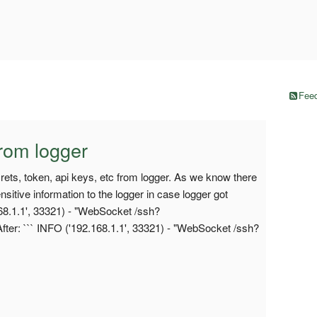
Feed
rom logger
ecrets, token, api keys, etc from logger. As we know there
sitive information to the logger in case logger got
68.1.1', 33321) - "WebSocket /ssh?
ter: ``` INFO ('192.168.1.1', 33321) - "WebSocket /ssh?