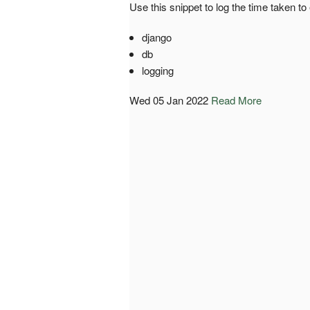
Use this snippet to log the time taken t
django
db
logging
Wed 05 Jan 2022
Read More