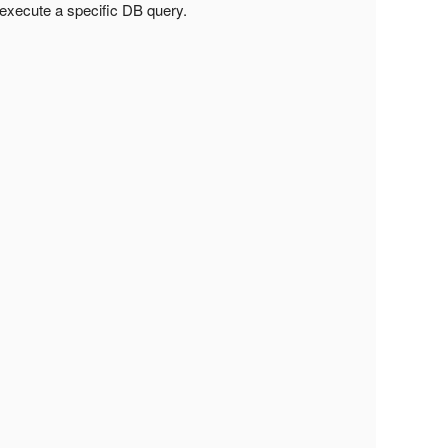
o execute a specific DB query.