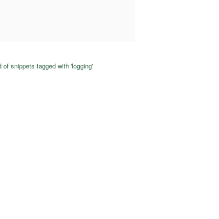
 of snippets tagged with 'logging'