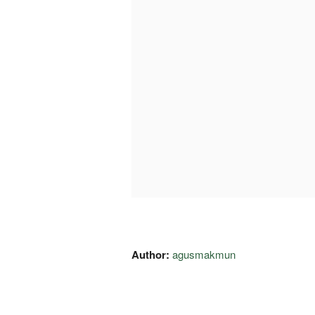
Author:
agusmakmun