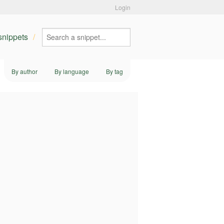
Login
 snippets
By author
By language
By tag