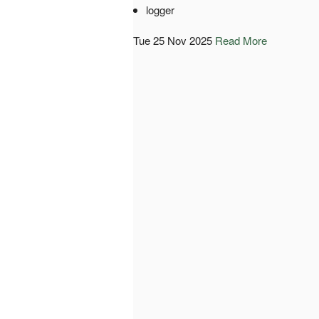
logger
Tue 25 Nov 2025
Read More