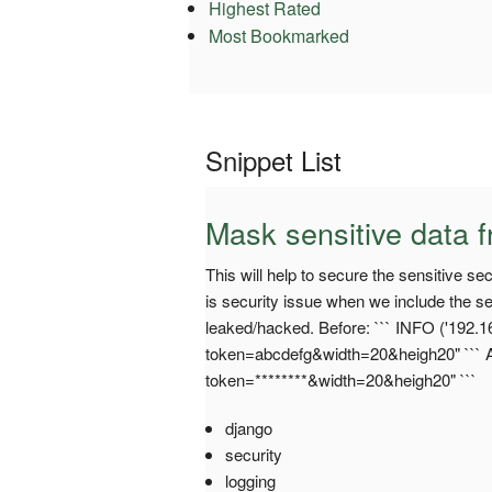
Highest Rated
Most Bookmarked
Snippet List
Mask sensitive data f
This will help to secure the sensitive s
is security issue when we include the sen
leaked/hacked. Before: ``` INFO ('192.1
token=abcdefg&width=20&heigh20" ``` Af
token=********&width=20&heigh20" ```
django
security
logging